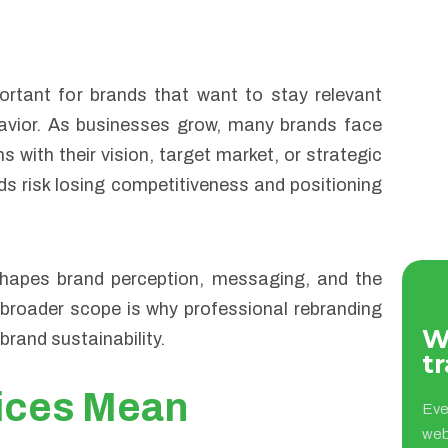
rtant for brands that want to stay relevant
vior. As businesses grow, many brands face
ns with their vision, target market, or strategic
ds risk losing competitiveness and positioning
eshapes brand perception, messaging, and the
broader scope is why professional rebranding
W
brand sustainability.
tr
ices Mean
Eve
web