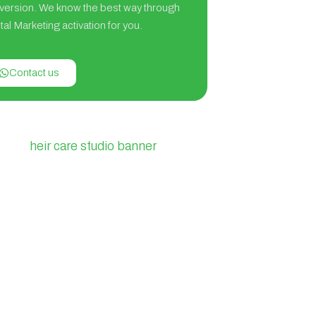
version. We know the best way through
tal Marketing activation for you.
Contact us