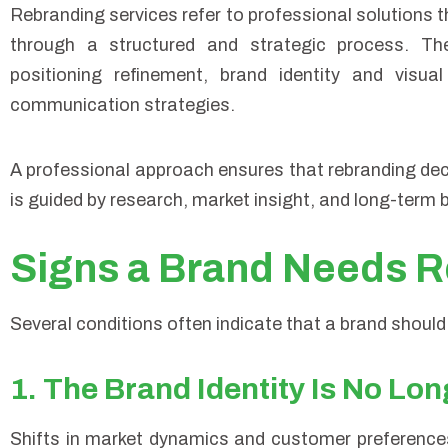
Rebranding services refer to professional solutions tha
through a structured and strategic process. Thes
positioning refinement, brand identity and visua
communication strategies.
A professional approach ensures that rebranding dec
is guided by research, market insight, and long-term 
Signs a Brand Needs R
Several conditions often indicate that a brand should
1. The Brand Identity Is No Lo
Shifts in market dynamics and customer preferences