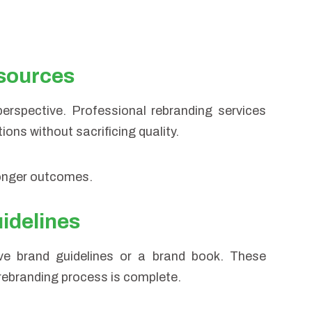
esources
perspective. Professional rebranding services
ons without sacrificing quality.
ronger outcomes.
uidelines
ive brand guidelines or a brand book. These
rebranding process is complete.