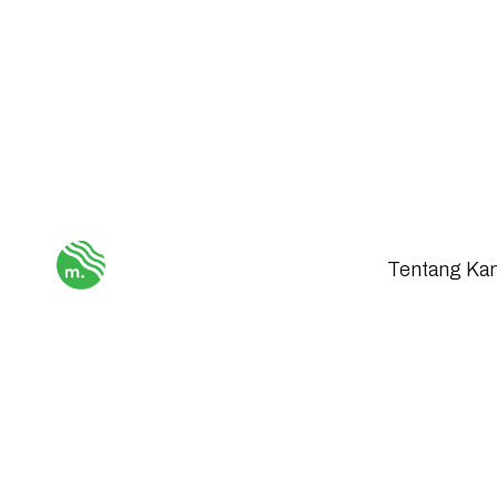
Tentang Ka