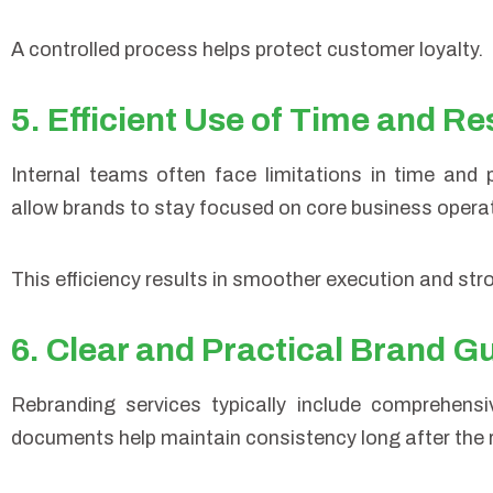
A controlled process helps protect customer loyalty.
5. Efficient Use of Time and R
Internal teams often face limitations in time and 
allow brands to stay focused on core business operati
This efficiency results in smoother execution and st
6. Clear and Practical Brand G
Rebranding services typically include comprehens
documents help maintain consistency long after the 