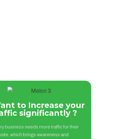
ant to Increase your
affic significantly ?
ry business needs more traffic for their
site, which brings awareness and