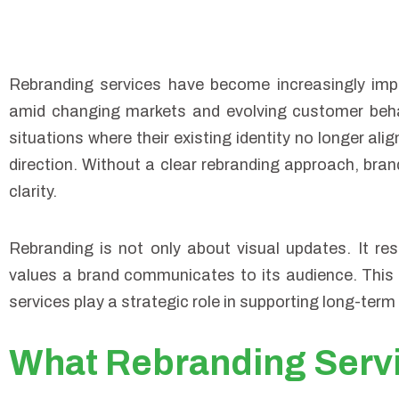
Rebranding services have become increasingly impo
amid changing markets and evolving customer beha
situations where their existing identity no longer alig
direction. Without a clear rebranding approach, bran
clarity.
Rebranding is not only about visual updates. It r
values a brand communicates to its audience. This 
services play a strategic role in supporting long-term 
What Rebranding Serv