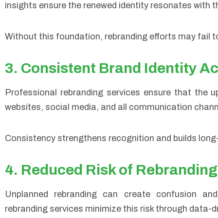
insights ensure the renewed identity resonates with 
Without this foundation, rebranding efforts may fail 
3. Consistent Brand Identity A
Professional rebranding services ensure that the up
websites, social media, and all communication chann
Consistency strengthens recognition and builds long-
4. Reduced Risk of Rebranding
Unplanned rebranding can create confusion and 
rebranding services minimize this risk through data-d