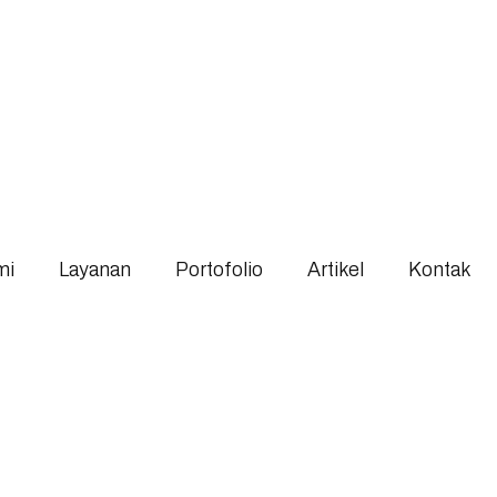
mi
Layanan
Portofolio
Artikel
Kontak