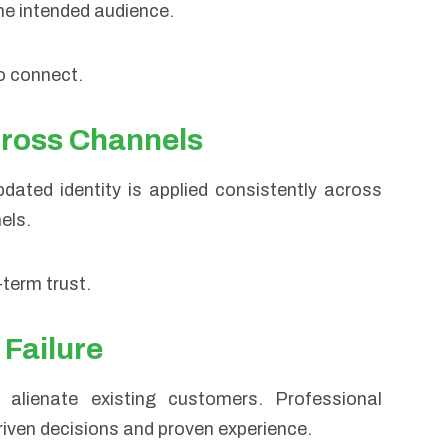
the intended audience.
to connect.
cross Channels
dated identity is applied consistently across
els.
term trust.
 Failure
alienate existing customers. Professional
riven decisions and proven experience.