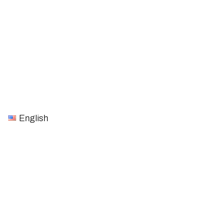
English