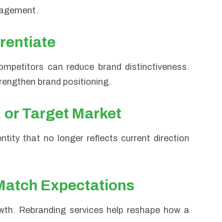
gagement.
erentiate
ompetitors can reduce brand distinctiveness.
trengthen brand positioning.
, or Target Market
tity that no longer reflects current direction
Match Expectations
wth. Rebranding services help reshape how a