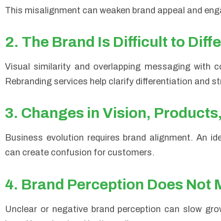
This misalignment can weaken brand appeal and en
2. The Brand Is Difficult to Diff
Visual similarity and overlapping messaging with c
Rebranding services help clarify differentiation and s
3. Changes in Vision, Products
Business evolution requires brand alignment. An iden
can create confusion for customers.
4. Brand Perception Does Not 
Unclear or negative brand perception can slow gro