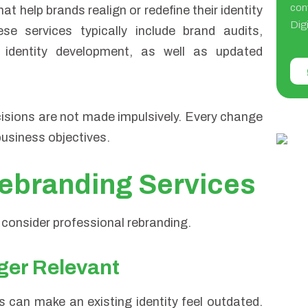
con
t help brands realign or redefine their identity
Digi
e services typically include brand audits,
l identity development, as well as updated
isions are not made impulsively. Every change
business objectives.
ebranding Services
 consider professional rebranding.
nger Relevant
 can make an existing identity feel outdated.