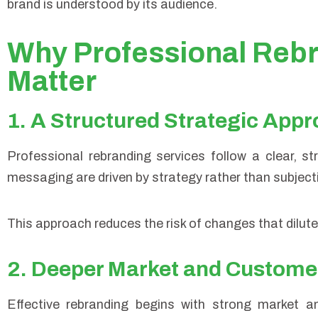
brand is understood by its audience.
Why Professional Rebr
Matter
1. A Structured Strategic App
Professional rebranding services follow a clear, s
messaging are driven by strategy rather than subject
This approach reduces the risk of changes that dilute 
2. Deeper Market and Customer
Effective rebranding begins with strong market a