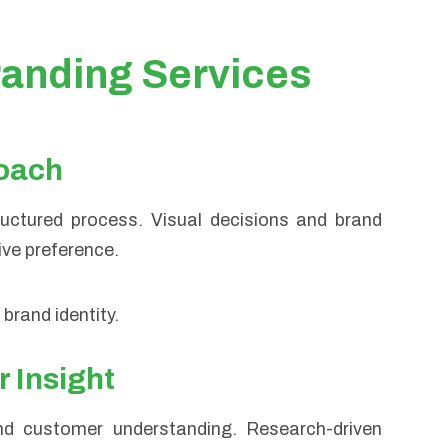
anding Services
roach
tructured process. Visual decisions and brand
ive preference.
brand identity.
 Insight
nd customer understanding. Research-driven