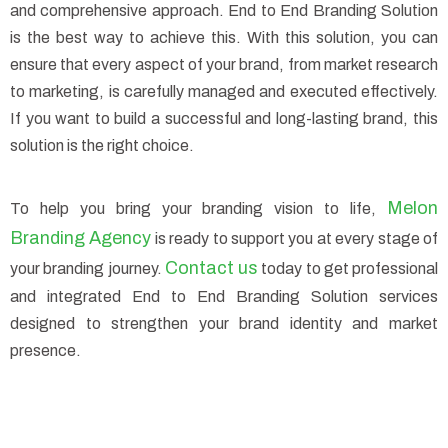
and comprehensive approach. End to End Branding Solution
is the best way to achieve this. With this solution, you can
ensure that every aspect of your brand, from market research
to marketing, is carefully managed and executed effectively.
If you want to build a successful and long-lasting brand, this
solution is the right choice.
Melon
To help you bring your branding vision to life,
Branding Agency
is ready to support you at every stage of
Contact us
your branding journey.
today to get professional
and integrated End to End Branding Solution services
designed to strengthen your brand identity and market
presence.