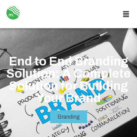
End to End Branding
Solution: A Complete
Solution for Building
Your Brand
Branding