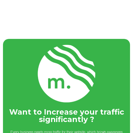
Want to Increase your traffic
significantly ?
Every business needs more traffic for their website, which brings awareness