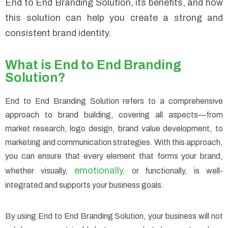
End to End Branding Solution, its benefits, and how
this solution can help you create a strong and
consistent brand identity.
What is End to End Branding
Solution?
End to End Branding Solution refers to a comprehensive
approach to brand building, covering all aspects—from
market research, logo design, brand value development, to
marketing and communication strategies. With this approach,
you can ensure that every element that forms your brand,
emotionally
whether visually,
,
or functionally, is well-
integrated and supports your business goals.
By using End to End Branding Solution, your business will not