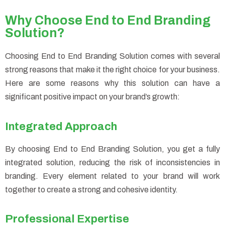
Why Choose End to End Branding
Solution?
Choosing End to End Branding Solution comes with several
strong reasons that make it the right choice for your business.
Here are some reasons why this solution can have a
significant positive impact on your brand’s growth:
Integrated Approach
By choosing End to End Branding Solution, you get a fully
integrated solution, reducing the risk of inconsistencies in
branding. Every element related to your brand will work
together to create a strong and cohesive identity.
Professional Expertise