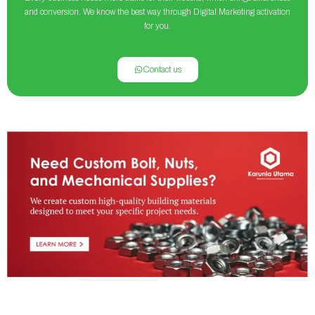
and conversion. We know the best way through Digital Marketing activation
for you.
Contact us