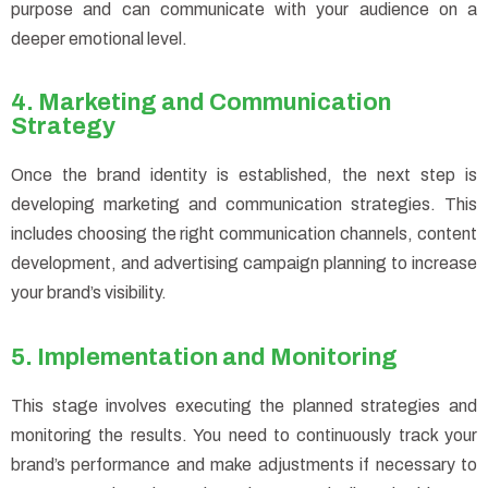
purpose and can communicate with your audience on a
deeper emotional level.
4. Marketing and Communication
Strategy
Once the brand identity is established, the next step is
developing marketing and communication strategies. This
includes choosing the right communication channels, content
development, and advertising campaign planning to increase
your brand’s visibility.
5. Implementation and Monitoring
This stage involves executing the planned strategies and
monitoring the results. You need to continuously track your
brand’s performance and make adjustments if necessary to