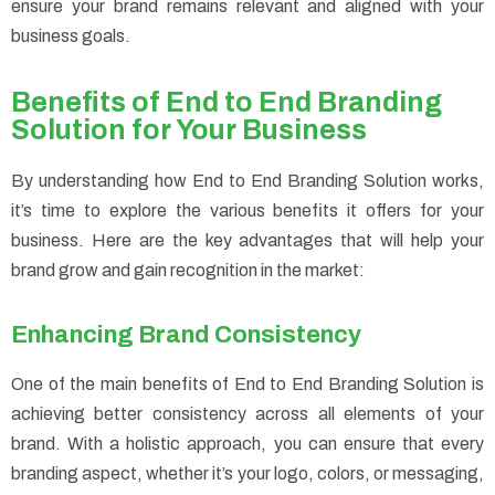
ensure your brand remains relevant and aligned with your
business goals.
Benefits of End to End Branding
Solution for Your Business
By understanding how End to End Branding Solution works,
it’s time to explore the various benefits it offers for your
business. Here are the key advantages that will help your
brand grow and gain recognition in the market:
Enhancing Brand Consistency
One of the main benefits of End to End Branding Solution is
achieving better consistency across all elements of your
brand. With a holistic approach, you can ensure that every
branding aspect, whether it’s your logo, colors, or messaging,