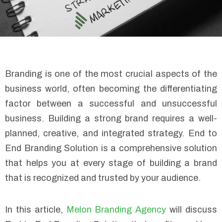
Branding is one of the most crucial aspects of the
business world, often becoming the differentiating
factor between a successful and unsuccessful
business. Building a strong brand requires a well-
planned, creative, and integrated strategy. End to
End Branding Solution is a comprehensive solution
that helps you at every stage of building a brand
that is recognized and trusted by your audience.
In this article,
Melon Branding Agency
will discuss