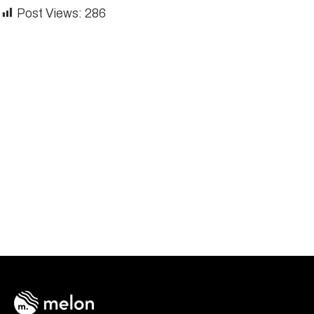
Post Views:
286