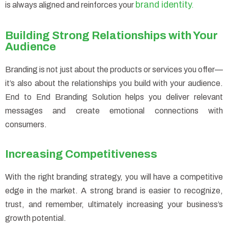
brand identity
is always aligned and reinforces your
.
Building Strong Relationships with Your
Audience
Branding is not just about the products or services you offer—
it’s also about the relationships you build with your audience.
End to End Branding Solution helps you deliver relevant
messages and create emotional connections with
consumers.
Increasing Competitiveness
With the right branding strategy, you will have a competitive
edge in the market. A strong brand is easier to recognize,
trust, and remember, ultimately increasing your business’s
growth potential.