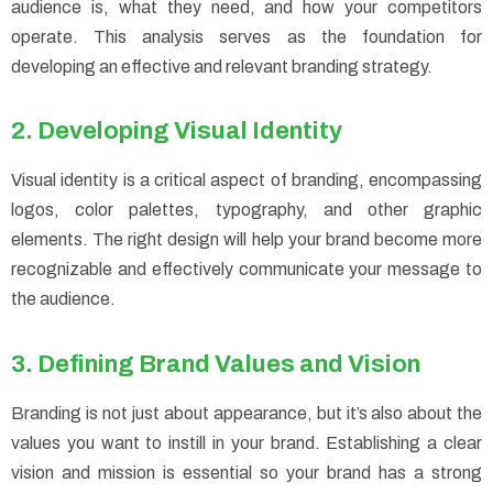
audience is, what they need, and how your competitors
operate. This analysis serves as the foundation for
developing an effective and relevant branding strategy.
2. Developing Visual Identity
Visual identity is a critical aspect of branding, encompassing
logos, color palettes, typography, and other graphic
elements. The right design will help your brand become more
recognizable and effectively communicate your message to
the audience.
3. Defining Brand Values and Vision
Branding is not just about appearance, but it’s also about the
values you want to instill in your brand. Establishing a clear
vision and mission is essential so your brand has a strong