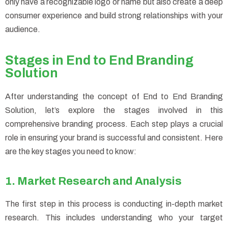
only have a recognizable logo or name but also create a deep
consumer experience and build strong relationships with your
audience.
Stages in End to End Branding
Solution
After understanding the concept of End to End Branding
Solution, let’s explore the stages involved in this
comprehensive branding process. Each step plays a crucial
role in ensuring your brand is successful and consistent. Here
are the key stages you need to know:
1. Market Research and Analysis
The first step in this process is conducting in-depth market
research. This includes understanding who your target