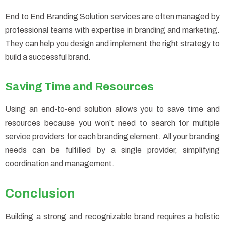
End to End Branding Solution services are often managed by
professional teams with expertise in branding and marketing.
They can help you design and implement the right strategy to
build a successful brand.
Saving Time and Resources
Using an end-to-end solution allows you to save time and
resources because you won’t need to search for multiple
service providers for each branding element. All your branding
needs can be fulfilled by a single provider, simplifying
coordination and management.
Conclusion
Building a strong and recognizable brand requires a holistic