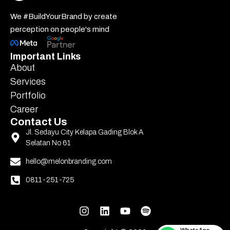
We #BuildYourBrand by create
perception on people's mind
Important Links
About
Services
Portfolio
Career
Contact Us
Jl. Sedayu City Kelapa Gading Blok A
Selatan No 61
hello@melonbranding.com
0811-251-725
WhatsApp