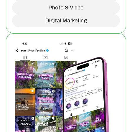
Photo & Video
Digital Marketing