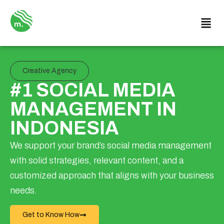
Creative Agency
#1 SOCIAL MEDIA
MANAGEMENT IN
INDONESIA
We support your brand’s social media management
with solid strategies, relevant content, and a
customized approach that aligns with your business
needs.
Get to Know How