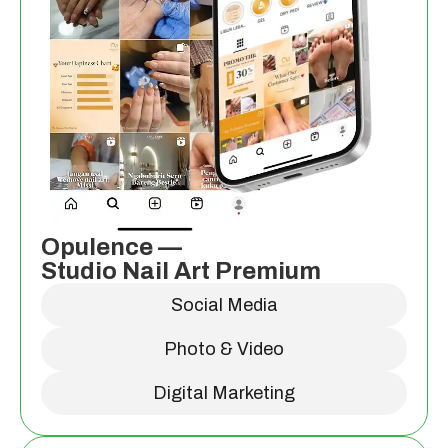
Opulence —
Studio Nail Art Premium
Social Media
Photo & Video
Digital Marketing