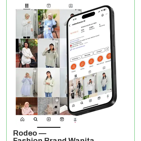
Rodeo —
Fashion Brand Wanita