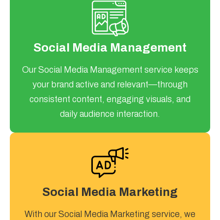
Social Media Management
Our Social Media Management service keeps
your brand active and relevant—through
consistent content, engaging visuals, and
daily audience interaction.
Social Media Marketing
With our Social Media Marketing service, we