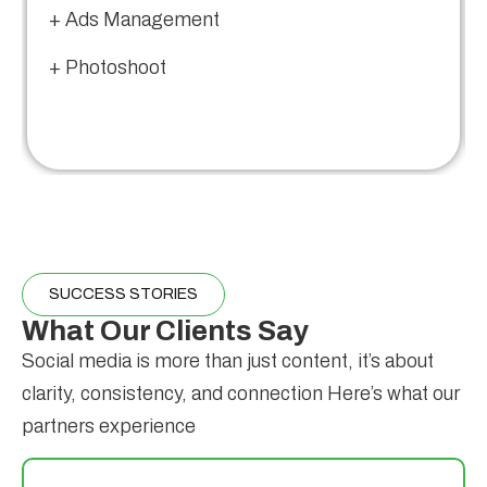
+ Ads Management
+ Photoshoot
SUCCESS STORIES
What Our Clients Say
Social media is more than just content, it’s about
clarity, consistency, and connection Here’s what our
partners experience