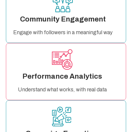
Community Engagement
Engage with followers in a meaningful way
Performance Analytics
Understand what works, with real data