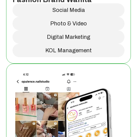
Social Media
Photo & Video
Digital Marketing
KOL Management