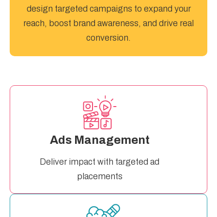
design targeted campaigns to expand your
reach, boost brand awareness, and drive real
conversion.
Ads Management
Deliver impact with targeted ad
placements