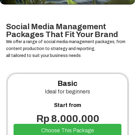
Social Media Management
Packages That Fit Your Brand
We offer a range of social media management packages, from
content production to strategy and reporting,
all tailored to suit your business needs
Basic
Ideal for beginners
Start from
Rp 8.000.000
Choose This Package