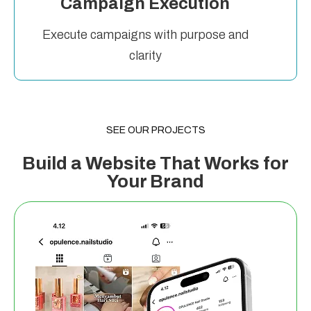
Campaign Execution
Execute campaigns with purpose and
clarity
SEE OUR PROJECTS
Build a Website That Works for
Your Brand