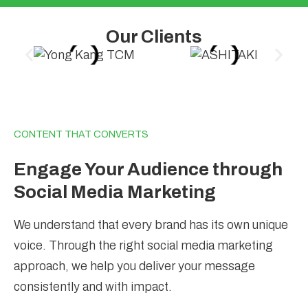
Our Clients
CONTENT THAT CONVERTS
Engage Your Audience through
Social Media Marketing
We understand that every brand has its own unique
voice. Through the right social media marketing
approach, we help you deliver your message
consistently and with impact.