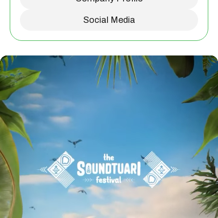
Social Media