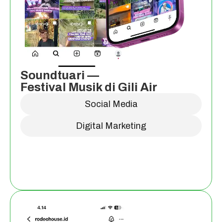
Soundtuari —
Festival Musik di Gili Air
Social Media
Digital Marketing