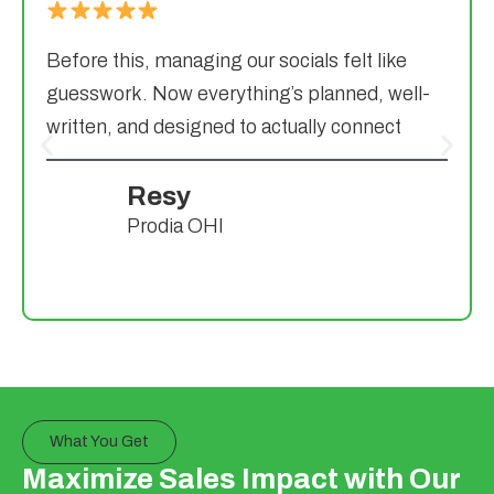
Before this, managing our socials felt like
guesswork. Now everything’s planned, well-
written, and designed to actually connect
Resy
Prodia OHI
What You Get
Maximize Sales Impact with Our