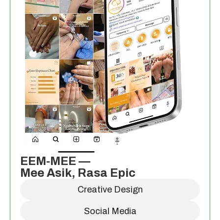
EEM-MEE —
Mee Asik, Rasa Epic
Creative Design
Social Media