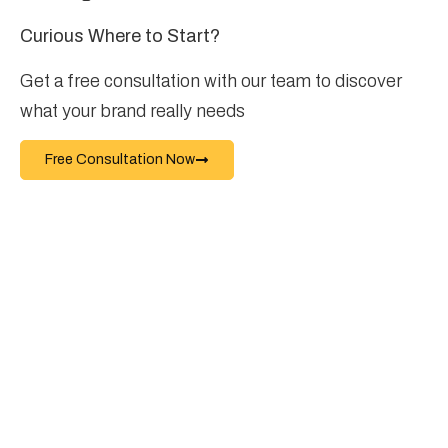
Curious Where to Start?
Get a free consultation with our team to discover
what your brand really needs
Free Consultation Now