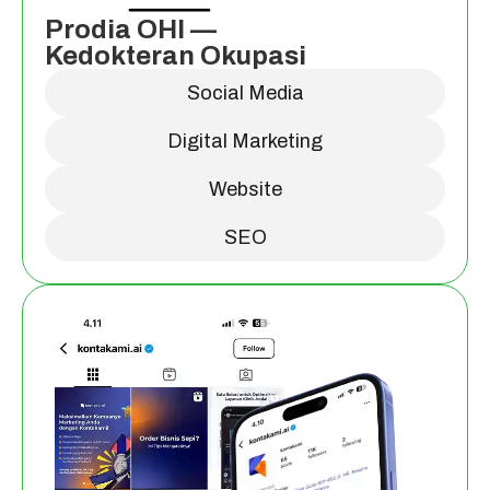
Prodia OHI —
Kedokteran Okupasi
Social Media
Digital Marketing
Website
SEO