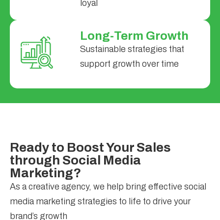
loyal
Long-Term Growth
Sustainable strategies that
support growth over time
Ready to Boost Your Sales
through Social Media
Marketing?
As a creative agency, we help bring effective social
media marketing strategies to life to drive your
brand’s growth