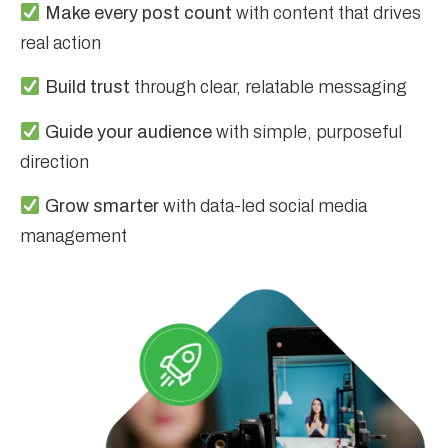
Make every post count
with content that drives
real action
Build trust
through clear, relatable messaging
Guide your audience
with simple, purposeful
direction
Grow smarter
with data-led social media
management