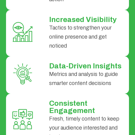
Increased Visibility
Tactics to strengthen your
online presence and get
noticed
Data-Driven Insights
Metrics and analysis to guide
smarter content decisions
Consistent
Engagement
Fresh, timely content to keep
your audience interested and