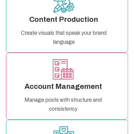
Content Production
Create visuals that speak your brand
language
Account Management
Manage posts with structure and
consistency