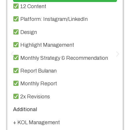
12 Content
Platform: Instagram/LinkedIn
Design
Highlight Management
Monthly Strategy & Recommendation
Report Bulanan
Monthly Report
2x Revisions
Additional
+ KOL Management