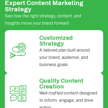
Expert Content Marketing
Strategy
See how the right strategy, content, and
insights move your brand forward
Customized
Strategy
A tailored plan built around
your brand, audience, and
business goals
Quality Content
Creation
Well-crafted content designed
to inform, engage, and drive
action