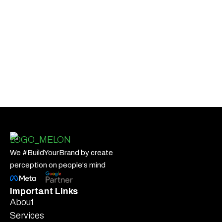
We #BuildYourBrand by create
perception on people's mind
Important Links
About
Services