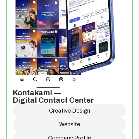
Kontakami —
Digital Contact Center
Creative Design
Website
Company Profile