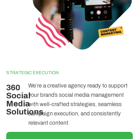
STRATEGIC EXECUTION
We’re a creative agency ready to support
360
Social
your brand’s social media management
Media
with well-crafted strategies, seamless
Solutions
campaign execution, and consistently
relevant content.