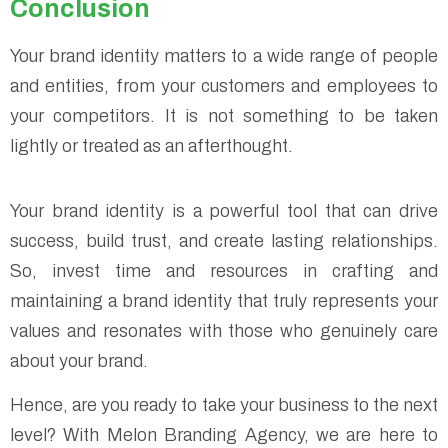
Conclusion
Your brand identity matters to a wide range of people
and entities, from your customers and employees to
your competitors. It is not something to be taken
lightly or treated as an afterthought.
Your brand identity is a powerful tool that can drive
success, build trust, and create lasting relationships.
So, invest time and resources in crafting and
maintaining a brand identity that truly represents your
values and resonates with those who genuinely care
about your brand.
Hence, are you ready to take your business to the next
level? With Melon Branding Agency, we are here to