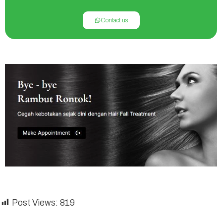
Contact us
Post Views:
819