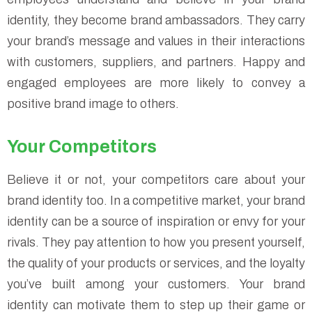
identity, they become brand ambassadors. They carry
your brand’s message and values in their interactions
with customers, suppliers, and partners. Happy and
engaged employees are more likely to convey a
positive brand image to others.
Your Competitors
Believe it or not, your competitors care about your
brand identity too. In a competitive market, your brand
identity can be a source of inspiration or envy for your
rivals. They pay attention to how you present yourself,
the quality of your products or services, and the loyalty
you’ve built among your customers. Your brand
identity can motivate them to step up their game or