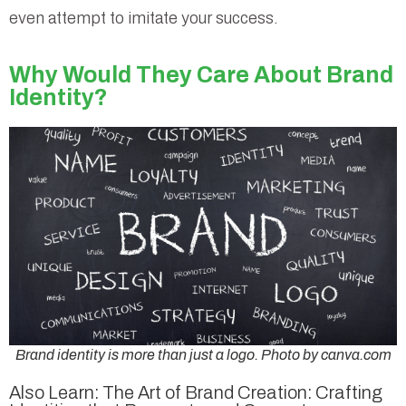
even attempt to imitate your success.
Why Would They Care About Brand
Identity?
Brand identity is more than just a logo. Photo by canva.com
Also Learn: The Art of Brand Creation: Crafting