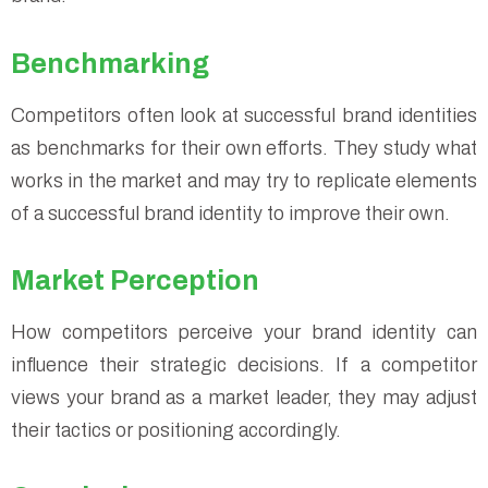
Benchmarking
Competitors often look at successful brand identities
as benchmarks for their own efforts. They study what
works in the market and may try to replicate elements
of a successful brand identity to improve their own.
Market Perception
How competitors perceive your brand identity can
influence their strategic decisions. If a competitor
views your brand as a market leader, they may adjust
their tactics or positioning accordingly.