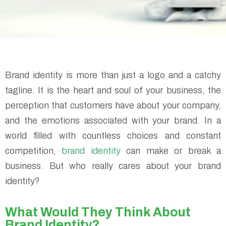
Brand identity is more than just a logo and a catchy
tagline. It is the heart and soul of your business, the
perception that customers have about your company,
and the emotions associated with your brand. In a
world filled with countless choices and constant
competition,
brand identity
can make or break a
business. But who really cares about your brand
identity?
What Would They Think About
Brand Identity?