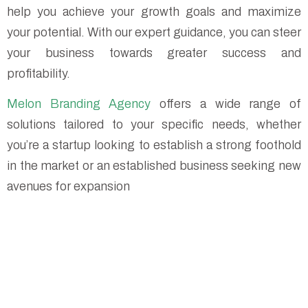
help you achieve your growth goals and maximize
your potential. With our expert guidance, you can steer
your business towards greater success and
profitability.
Melon Branding Agency
offers a wide range of
solutions tailored to your specific needs, whether
you’re a startup looking to establish a strong foothold
in the market or an established business seeking new
avenues for expansion