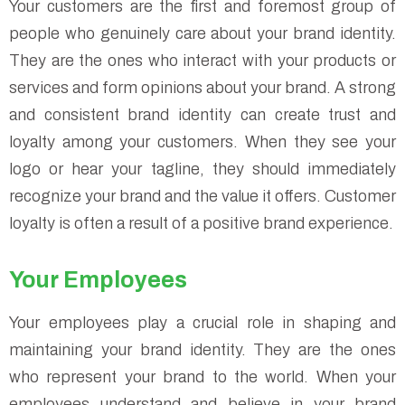
Your customers are the first and foremost group of
people who genuinely care about your brand identity.
They are the ones who interact with your products or
services and form opinions about your brand. A strong
and consistent brand identity can create trust and
loyalty among your customers. When they see your
logo or hear your tagline, they should immediately
recognize your brand and the value it offers. Customer
loyalty is often a result of a positive brand experience.
Your Employees
Your employees play a crucial role in shaping and
maintaining your brand identity. They are the ones
who represent your brand to the world. When your
employees understand and believe in your brand