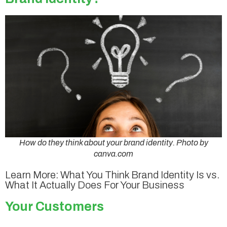
How do they think about your brand identity. Photo by
canva.com
Learn More: What You Think Brand Identity Is vs.
What It Actually Does For Your Business
Your Customers