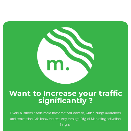
Want to Increase your traffic
significantly ?
Every business needs more traffic for their website, which brings awareness
and conversion. We know the best way through Digital Marketing activation
for you.