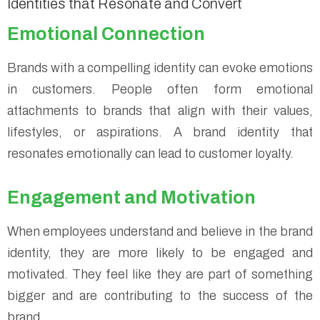
Identities that Resonate and Convert
Emotional Connection
Brands with a compelling identity can evoke emotions
in customers. People often form emotional
attachments to brands that align with their values,
lifestyles, or aspirations. A brand identity that
resonates emotionally can lead to customer loyalty.
Engagement and Motivation
When employees understand and believe in the brand
identity, they are more likely to be engaged and
motivated. They feel like they are part of something
bigger and are contributing to the success of the
brand.