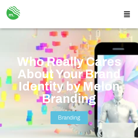
Who Really Cares
About Your Brand
Identity by Melon
Branding
Branding