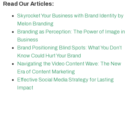
Read Our Articles:
Skyrocket Your Business with Brand Identity by
Melon Branding
Branding as Perception: The Power of Image in
Business
Brand Positioning Blind Spots: What You Don’t
Know Could Hurt Your Brand
Navigating the Video Content Wave: The New
Era of Content Marketing
Effective Social Media Strategy for Lasting
Impact