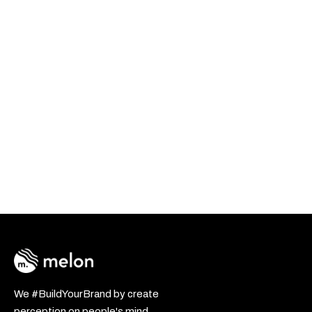
We #BuildYourBrand by create
perception on people's mind