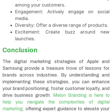
among your customers.
Engagement: Actively engage on social
media.
Diversity: Offer a diverse range of products.
Excitement: Create buzz around new
launches.
Conclusion
The digital marketing strategies of Apple and
Samsung provide a treasure trove of lessons for
brands across industries. By understanding and
implementing these strategies, you can enhance
your brand positioning, foster customer loyalty, and
drive business growth.
Melon Branding is here to
help you navigate the complexities of digital
marketing,
offering expert guidance to elevate your