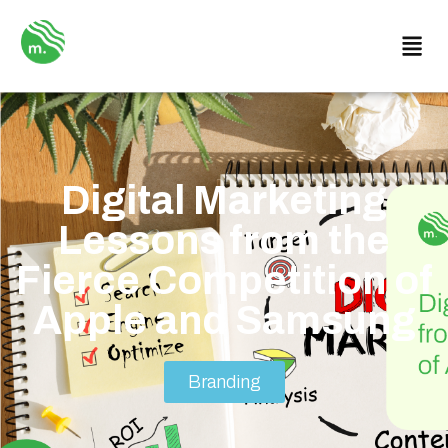
Digital Marketing
Lessons from the
Fierce Competition of
Apple and Samsung
Branding