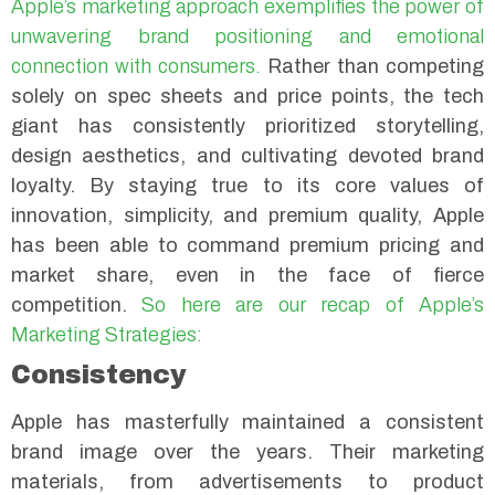
Apple’s marketing approach exemplifies the power of
unwavering brand positioning and emotional
connection with consumers.
Rather than competing
solely on spec sheets and price points, the tech
giant has consistently prioritized storytelling,
design aesthetics, and cultivating devoted brand
loyalty. By staying true to its core values of
innovation, simplicity, and premium quality, Apple
has been able to command premium pricing and
market share, even in the face of fierce
competition.
So here are our recap of Apple’s
Marketing Strategies:
Consistency
Apple has masterfully maintained a consistent
brand image over the years. Their marketing
materials, from advertisements to product