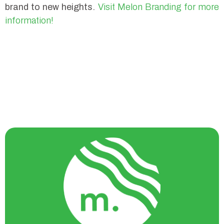
brand to new heights.
Visit Melon Branding for more
information!