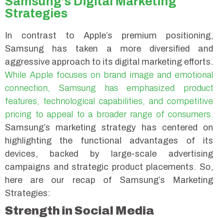
Samsung’s Digital Marketing
Strategies
In contrast to Apple’s premium positioning,
Samsung has taken a more diversified and
aggressive approach to its digital marketing efforts.
While Apple focuses on brand image and emotional
connection, Samsung has emphasized product
features, technological capabilities, and competitive
pricing to appeal to a broader range of consumers.
Samsung’s marketing strategy has centered on
highlighting the functional advantages of its
devices, backed by large-scale advertising
campaigns and strategic product placements. So,
here are our recap of Samsung’s Marketing
Strategies:
Strength in Social Media