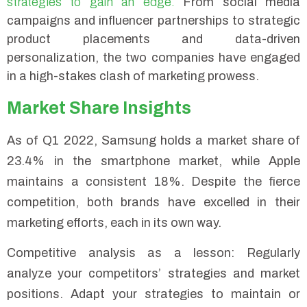
strategies to gain an edge.
From social media
campaigns and influencer partnerships to strategic
product placements and data-driven
personalization, the two companies have engaged
in a high-stakes clash of marketing prowess.
Market Share Insights
As of Q1 2022, Samsung holds a market share of
23.4% in the smartphone market, while Apple
maintains a consistent 18%. Despite the fierce
competition, both brands have excelled in their
marketing efforts, each in its own way.
Competitive analysis as a lesson: Regularly
analyze your competitors’ strategies and market
positions. Adapt your strategies to maintain or