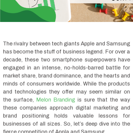
The rivalry between tech giants Apple and Samsung
has become the stuff of business legend. For over a
decade, these two smartphone superpowers have
engaged in an intense, no-holds-barred battle for
market share, brand dominance, and the hearts and
minds of consumers worldwide. While the products
and technologies they offer may seem similar on
the surface,
Melon Branding
is sure that the way
these companies approach digital marketing and
brand positioning holds valuable lessons for
businesses of all sizes. So, let’s deep dive into the
fierce competition of Appla and Samsung.