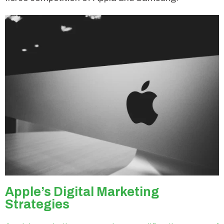
Apple’s Digital Marketing
Strategies