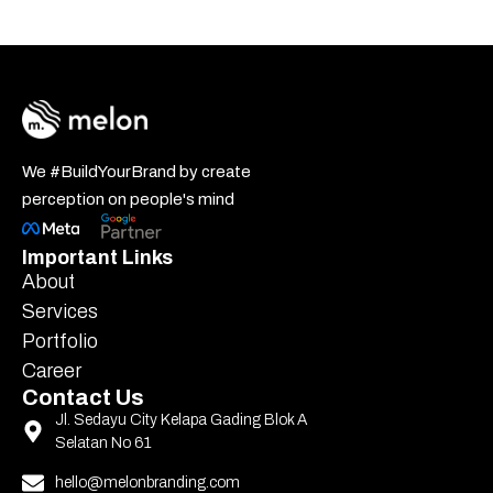
We #BuildYourBrand by create
perception on people's mind
Important Links
About
Services
Portfolio
Career
Contact Us
Jl. Sedayu City Kelapa Gading Blok A
Selatan No 61
hello@melonbranding.com