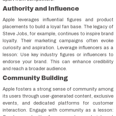
Authority and Influence
Apple leverages influential figures and product
placements to build a loyal fan base. The legacy of
Steve Jobs, for example, continues to inspire brand
loyalty. Their marketing campaigns often evoke
curiosity and aspiration.
Leverage influencers as a
lesson: Use key industry figures or influencers to
endorse your brand. This can enhance credibility
and reach a broader audience.
Community Building
Apple fosters a strong sense of community among
its users through user-generated content, exclusive
events, and dedicated platforms for customer
interaction.
Engage with community as a lesson: