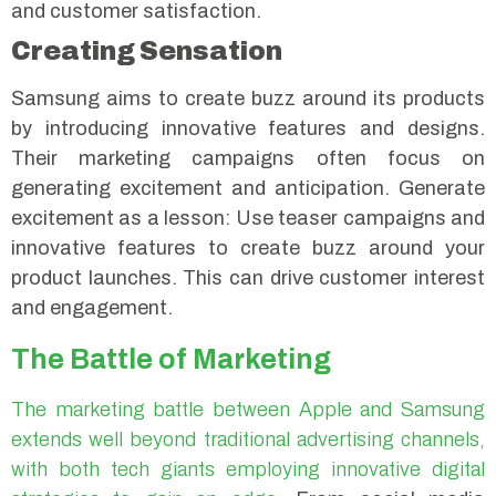
and customer satisfaction.
Creating Sensation
Samsung aims to create buzz around its products
by introducing innovative features and designs.
Their marketing campaigns often focus on
generating excitement and anticipation.
Generate
excitement as a lesson: Use teaser campaigns and
innovative features to create buzz around your
product launches. This can drive customer interest
and engagement.
The Battle of Marketing
The marketing battle between Apple and Samsung
extends well beyond traditional advertising channels,
with both tech giants employing innovative digital