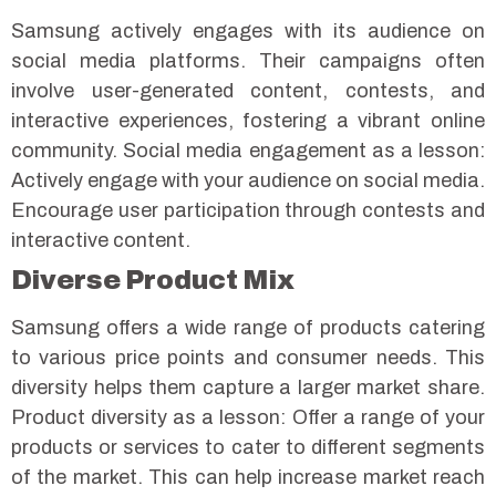
Samsung actively engages with its audience on
social media platforms. Their campaigns often
involve user-generated content, contests, and
interactive experiences, fostering a vibrant online
community.
Social media engagement as a lesson:
Actively engage with your audience on social media.
Encourage user participation through contests and
interactive content.
Diverse Product Mix
Samsung offers a wide range of products catering
to various price points and consumer needs. This
diversity helps them capture a larger market share.
Product diversity as a lesson: Offer a range of your
products or services to cater to different segments
of the market. This can help increase market reach