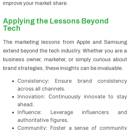
improve your market share.
Applying the Lessons Beyond
Tech
The marketing lessons from Apple and Samsung
extend beyond the tech industry. Whether you are a
business owner, marketer, or simply curious about
brand strategies, these insights can be invaluable.
Consistency: Ensure brand consistency
across all channels.
Innovation: Continuously innovate to stay
ahead.
Influence: Leverage influencers and
authoritative figures.
Community: Foster a sense of community