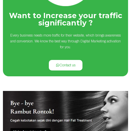
Want to Increase your traffic
significantly ?
Every business needs more traffic for their website, which brings awareness
and conversion. We know the best way through Digital Marketing activation
for you.
Contact us