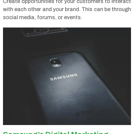
Create opportunities for your customers to interact
with each other and your brand. This can be through
social media, forums, or events.