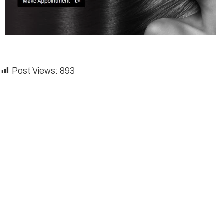
Post Views:
893