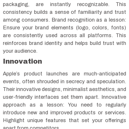
packaging, are instantly recognizable. This
consistency builds a sense of familiarity and trust
among consumers.
Brand recognition as a lesson:
Ensure your brand elements (logo, colors, fonts)
are consistently used across all platforms. This
reinforces brand identity and helps build trust with
your audience.
Innovation
Apple’s product launches are much-anticipated
events, often shrouded in secrecy and speculation.
Their innovative designs, minimalist aesthetics, and
user-friendly interfaces set them apart.
Innovative
approach as a lesson: You need to regularly
introduce new and improved products or services.
Highlight unique features that set your offerings
apart from competitors.