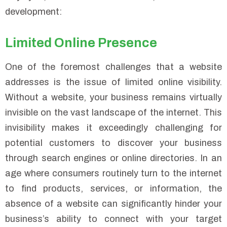
development:
Limited Online Presence
One of the foremost challenges that a website
addresses is the issue of limited online visibility.
Without a website, your business remains virtually
invisible on the vast landscape of the internet. This
invisibility makes it exceedingly challenging for
potential customers to discover your business
through search engines or online directories. In an
age where consumers routinely turn to the internet
to find products, services, or information, the
absence of a website can significantly hinder your
business’s ability to connect with your target