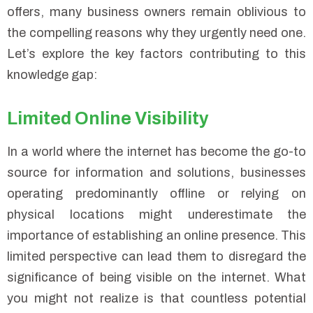
offers, many business owners remain oblivious to
the compelling reasons why they urgently need one.
Let’s explore the key factors contributing to this
knowledge gap:
Limited Online Visibility
In a world where the internet has become the go-to
source for information and solutions, businesses
operating predominantly offline or relying on
physical locations might underestimate the
importance of establishing an online presence. This
limited perspective can lead them to disregard the
significance of being visible on the internet. What
you might not realize is that countless potential