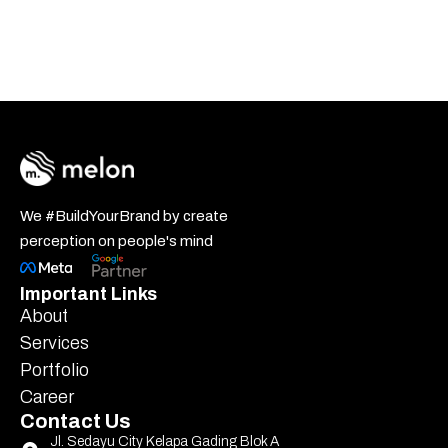
We #BuildYourBrand by create
perception on people's mind
Important Links
About
Services
Portfolio
Career
Contact Us
Jl. Sedayu City Kelapa Gading Blok A