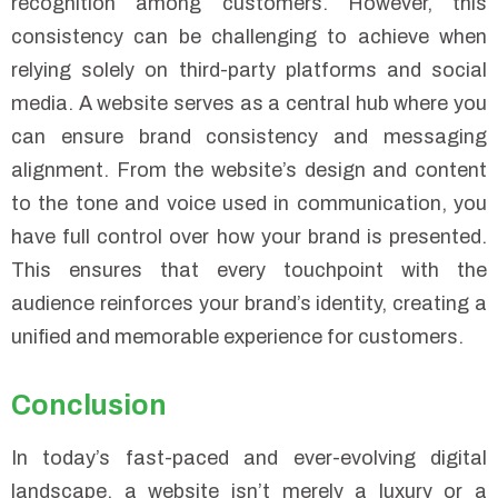
recognition among customers. However, this
consistency can be challenging to achieve when
relying solely on third-party platforms and social
media. A website serves as a central hub where you
can ensure brand consistency and messaging
alignment. From the website’s design and content
to the tone and voice used in communication, you
have full control over how your brand is presented.
This ensures that every touchpoint with the
audience reinforces your brand’s identity, creating a
unified and memorable experience for customers.
Conclusion
In today’s fast-paced and ever-evolving digital
landscape, a website isn’t merely a luxury or a