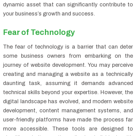
dynamic asset that can significantly contribute to
your business’s growth and success.
Fear of Technology
The fear of technology is a barrier that can deter
some business owners from embarking on the
journey of website development. You may perceive
creating and managing a website as a technically
daunting task, assuming it demands advanced
technical skills beyond your expertise. However, the
digital landscape has evolved, and modern website
development, content management systems, and
user-friendly platforms have made the process far
more accessible. These tools are designed to