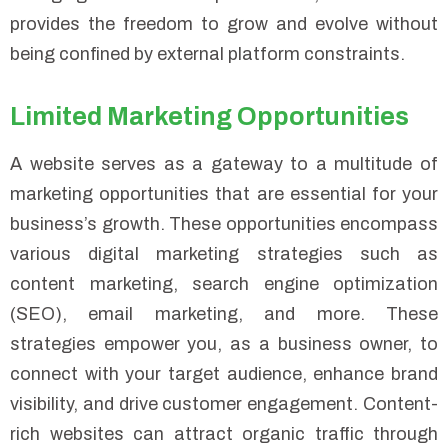
provides the freedom to grow and evolve without
being confined by external platform constraints.
Limited Marketing Opportunities
A website serves as a gateway to a multitude of
marketing opportunities that are essential for your
business’s growth. These opportunities encompass
various digital marketing strategies such as
content marketing, search engine optimization
(SEO), email marketing, and more. These
strategies empower you, as a business owner, to
connect with your target audience, enhance brand
visibility, and drive customer engagement. Content-
rich websites can attract organic traffic through