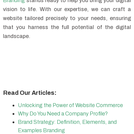
Branding
stands ready to help you bring your digital
vision to life. With our expertise, we can craft a
website tailored precisely to your needs, ensuring
that you harness the full potential of the digital
landscape.
Read Our Articles:
Unlocking the Power of Website Commerce
Why Do You Need a Company Profile?
Brand Strategy: Definition, Elements, and
Examples Branding