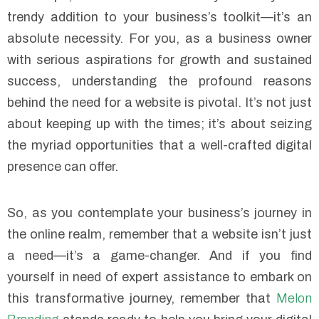
trendy addition to your business’s toolkit—it’s an
absolute necessity. For you, as a business owner
with serious aspirations for growth and sustained
success, understanding the profound reasons
behind the need for a website is pivotal. It’s not just
about keeping up with the times; it’s about seizing
the myriad opportunities that a well-crafted digital
presence can offer.
So, as you contemplate your business’s journey in
the online realm, remember that a website isn’t just
a need—it’s a game-changer. And if you find
yourself in need of expert assistance to embark on
this transformative journey, remember that
Melon