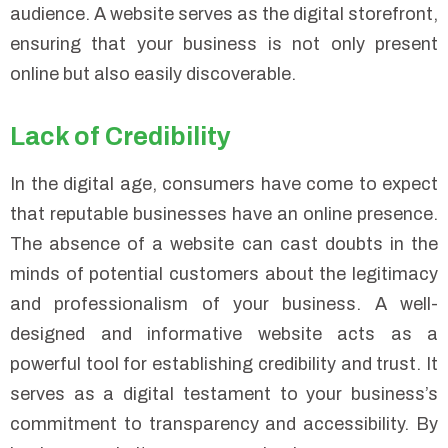
audience. A website serves as the digital storefront,
ensuring that your business is not only present
online but also easily discoverable.
Lack of Credibility
In the digital age, consumers have come to expect
that reputable businesses have an online presence.
The absence of a website can cast doubts in the
minds of potential customers about the legitimacy
and professionalism of your business. A well-
designed and informative website acts as a
powerful tool for establishing credibility and trust. It
serves as a digital testament to your business’s
commitment to transparency and accessibility. By