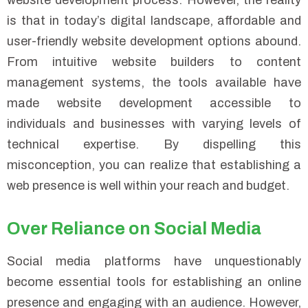
website development process. However, the reality
is that in today’s digital landscape, affordable and
user-friendly website development options abound.
From intuitive website builders to content
management systems, the tools available have
made website development accessible to
individuals and businesses with varying levels of
technical expertise. By dispelling this
misconception, you can realize that establishing a
web presence is well within your reach and budget.
Over Reliance on Social Media
Social media platforms have unquestionably
become essential tools for establishing an online
presence and engaging with an audience. However,