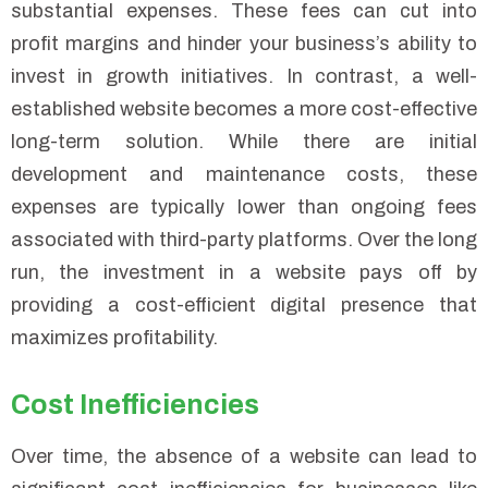
substantial expenses. These fees can cut into
profit margins and hinder your business’s ability to
invest in growth initiatives. In contrast, a well-
established website becomes a more cost-effective
long-term solution. While there are initial
development and maintenance costs, these
expenses are typically lower than ongoing fees
associated with third-party platforms. Over the long
run, the investment in a website pays off by
providing a cost-efficient digital presence that
maximizes profitability.
Cost Inefficiencies
Over time, the absence of a website can lead to