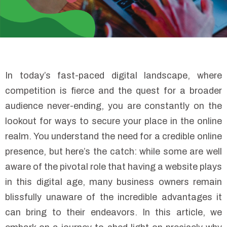
In today’s fast-paced digital landscape, where
competition is fierce and the quest for a broader
audience never-ending, you are constantly on the
lookout for ways to secure your place in the online
realm. You understand the need for a credible online
presence, but here’s the catch: while some are well
aware of the pivotal role that having a website plays
in this digital age, many business owners remain
blissfully unaware of the incredible advantages it
can bring to their endeavors. In this article, we