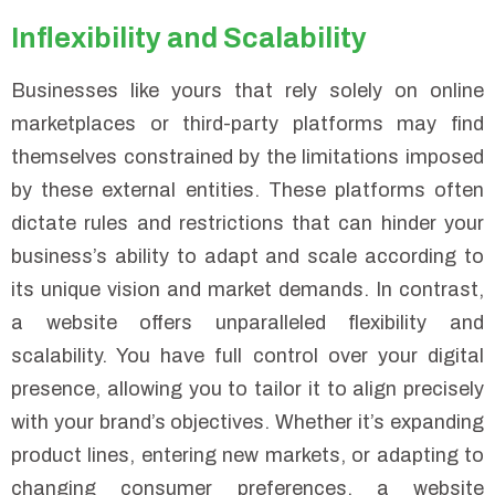
Inflexibility and Scalability
Businesses like yours that rely solely on online
marketplaces or third-party platforms may find
themselves constrained by the limitations imposed
by these external entities. These platforms often
dictate rules and restrictions that can hinder your
business’s ability to adapt and scale according to
its unique vision and market demands. In contrast,
a website offers unparalleled flexibility and
scalability. You have full control over your digital
presence, allowing you to tailor it to align precisely
with your brand’s objectives. Whether it’s expanding
product lines, entering new markets, or adapting to
changing consumer preferences, a website