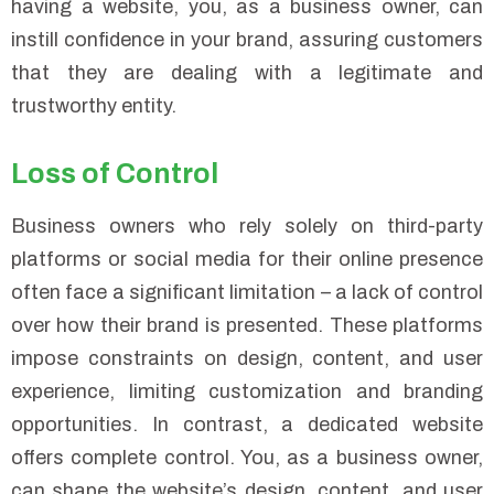
having a website, you, as a business owner, can
instill confidence in your brand, assuring customers
that they are dealing with a legitimate and
trustworthy entity.
Loss of Control
Business owners who rely solely on third-party
platforms or social media for their online presence
often face a significant limitation – a lack of control
over how their brand is presented. These platforms
impose constraints on design, content, and user
experience, limiting customization and branding
opportunities. In contrast, a dedicated website
offers complete control. You, as a business owner,
can shape the website’s design, content, and user