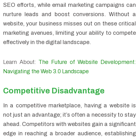
SEO efforts, while email marketing campaigns can
nurture leads and boost conversions. Without a
website, your business misses out on these critical
marketing avenues, limiting your ability to compete
effectively in the digital landscape.
Learn About:
The Future of Website Development:
Navigating the Web 3.0 Landscape
Competitive Disadvantage
In a competitive marketplace, having a website is
not just an advantage; it’s often a necessity to stay
ahead. Competitors with websites gain a significant
edge in reaching a broader audience, establishing