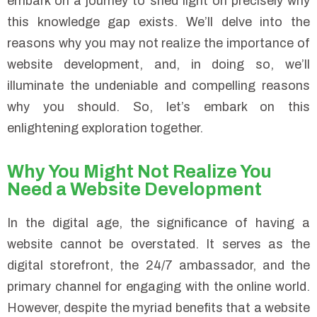
embark on a journey to shed light on precisely why
this knowledge gap exists. We’ll delve into the
reasons why you may not realize the importance of
website development, and, in doing so, we’ll
illuminate the undeniable and compelling reasons
why you should. So, let’s embark on this
enlightening exploration together.
Why You Might Not Realize You
Need a Website Development
In the digital age, the significance of having a
website cannot be overstated. It serves as the
digital storefront, the 24/7 ambassador, and the
primary channel for engaging with the online world.
However, despite the myriad benefits that a website