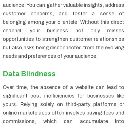
audience. You can gather valuable insights, address
customer concerns, and foster a sense of
belonging among your clientele. Without this direct
channel, your business not only misses
opportunities to strengthen customer relationships
but also risks being disconnected from the evolving
needs and preferences of your audience.
Data Blindness
Over time, the absence of a website can lead to
significant cost inefficiencies for businesses like
yours. Relying solely on third-party platforms or
online marketplaces often involves paying fees and
commissions, which can accumulate into