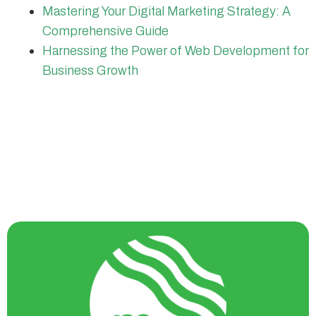
Mastering Your Digital Marketing Strategy: A
Comprehensive Guide
Harnessing the Power of Web Development for
Business Growth