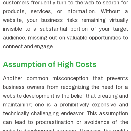
customers frequently turn to the web to search for
products, services, or information. Without a
website, your business risks remaining virtually
invisible to a substantial portion of your target
audience, missing out on valuable opportunities to
connect and engage.
Assumption of High Costs
Another common misconception that prevents
business owners from recognizing the need for a
website development is the belief that creating and
maintaining one is a prohibitively expensive and
technically challenging endeavor. This assumption
can lead to procrastination or avoidance of the