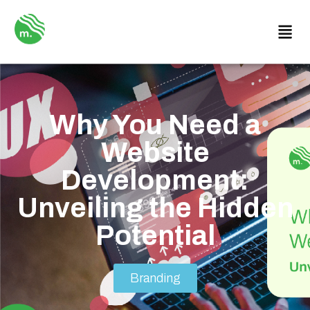
Why You Need a
Website
Development:
Unveiling the Hidden
Potential
Branding