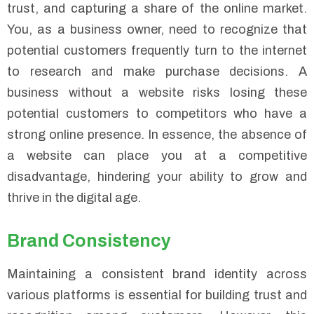
trust, and capturing a share of the online market.
You, as a business owner, need to recognize that
potential customers frequently turn to the internet
to research and make purchase decisions. A
business without a website risks losing these
potential customers to competitors who have a
strong online presence. In essence, the absence of
a website can place you at a competitive
disadvantage, hindering your ability to grow and
thrive in the digital age.
Brand Consistency
Maintaining a consistent brand identity across
various platforms is essential for building trust and