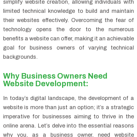
simplify website creation, allowing individuals with
limited technical knowledge to build and maintain
their websites effectively. Overcoming the fear of
technology opens the door to the numerous
benefits a website can offer, making it an achievable
goal for business owners of varying technical
backgrounds.
Why Business Owners Need
Website Development:
In today’s digital landscape, the development of a
website is more than just an option; it’s a strategic
imperative for businesses aiming to thrive in the
online arena. Let’s delve into the essential reasons
why you, as a business owner, need website