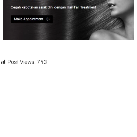
Post Views:
743