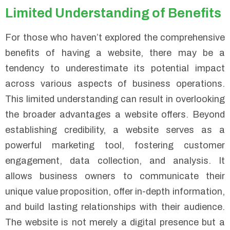
Limited Understanding of Benefits
For those who haven’t explored the comprehensive
benefits of having a website, there may be a
tendency to underestimate its potential impact
across various aspects of business operations.
This limited understanding can result in overlooking
the broader advantages a website offers. Beyond
establishing credibility, a website serves as a
powerful marketing tool, fostering customer
engagement, data collection, and analysis. It
allows business owners to communicate their
unique value proposition, offer in-depth information,
and build lasting relationships with their audience.
The website is not merely a digital presence but a