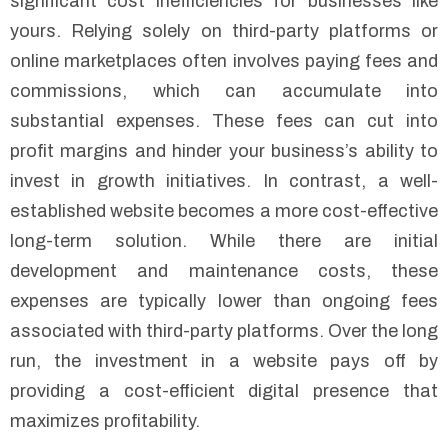
significant cost inefficiencies for businesses like
yours. Relying solely on third-party platforms or
online marketplaces often involves paying fees and
commissions, which can accumulate into
substantial expenses. These fees can cut into
profit margins and hinder your business’s ability to
invest in growth initiatives. In contrast, a well-
established website becomes a more cost-effective
long-term solution. While there are initial
development and maintenance costs, these
expenses are typically lower than ongoing fees
associated with third-party platforms. Over the long
run, the investment in a website pays off by
providing a cost-efficient digital presence that
maximizes profitability.