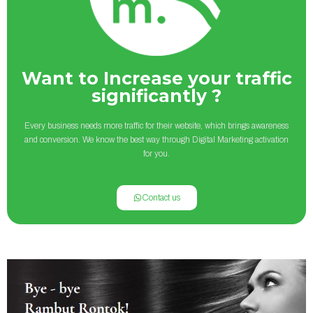
Want to Increase your traffic
significantly ?
Every business needs more traffic for their website, which brings awareness
and conversion. We know the best way through Digital Marketing activation
for you.
Contact us