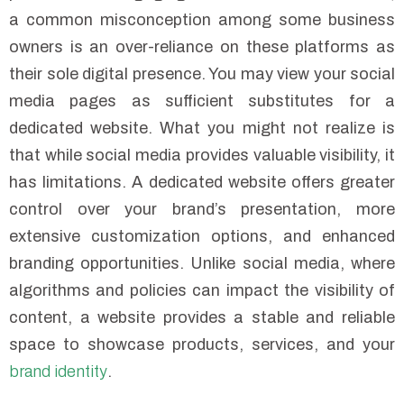
a common misconception among some business
owners is an over-reliance on these platforms as
their sole digital presence. You may view your social
media pages as sufficient substitutes for a
dedicated website. What you might not realize is
that while social media provides valuable visibility, it
has limitations. A dedicated website offers greater
control over your brand’s presentation, more
extensive customization options, and enhanced
branding opportunities. Unlike social media, where
algorithms and policies can impact the visibility of
content, a website provides a stable and reliable
space to showcase products, services, and your
brand identity
.