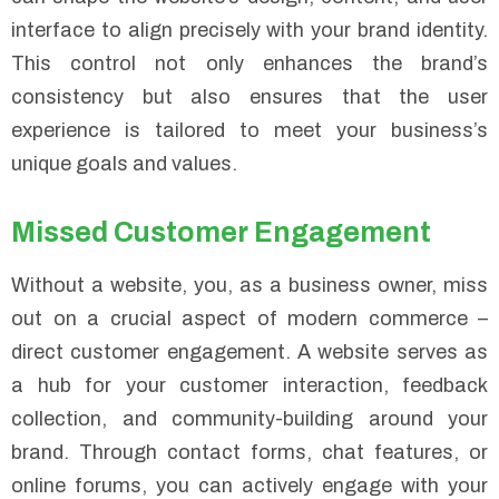
interface to align precisely with your brand identity.
This control not only enhances the brand’s
consistency but also ensures that the user
experience is tailored to meet your business’s
unique goals and values.
Missed Customer Engagement
Without a website, you, as a business owner, miss
out on a crucial aspect of modern commerce –
direct customer engagement. A website serves as
a hub for your customer interaction, feedback
collection, and community-building around your
brand. Through contact forms, chat features, or
online forums, you can actively engage with your