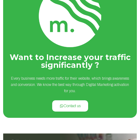
Want to Increase your traffic
significantly ?
Every business needs more traffic for their website, which brings awareness
and conversion. We know the best way through Digital Marketing activation
for you.
Contact us