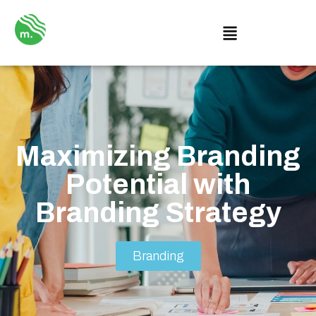
Maximizing Branding
Potential with
Branding Strategy
Branding