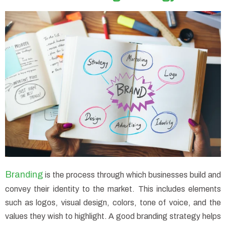
Branding
is the process through which businesses build and
convey their identity to the market. This includes elements
such as logos, visual design, colors, tone of voice, and the
values they wish to highlight. A good branding strategy helps