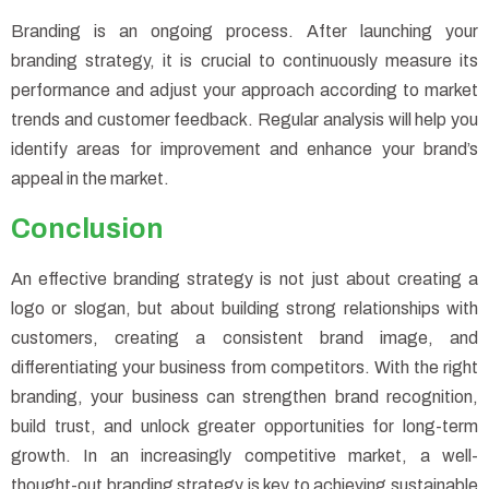
Branding is an ongoing process. After launching your
branding strategy, it is crucial to continuously measure its
performance and adjust your approach according to market
trends and customer feedback. Regular analysis will help you
identify areas for improvement and enhance your brand’s
appeal in the market.
Conclusion
An effective branding strategy is not just about creating a
logo or slogan, but about building strong relationships with
customers, creating a consistent brand image, and
differentiating your business from competitors. With the right
branding, your business can strengthen brand recognition,
build trust, and unlock greater opportunities for long-term
growth. In an increasingly competitive market, a well-
thought-out branding strategy is key to achieving sustainable