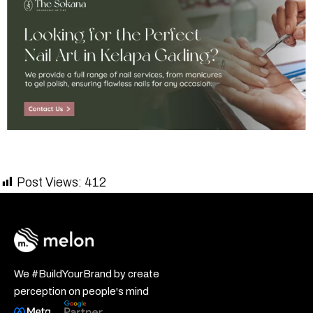
Post Views:
412
We #BuildYourBrand by create
perception on people's mind