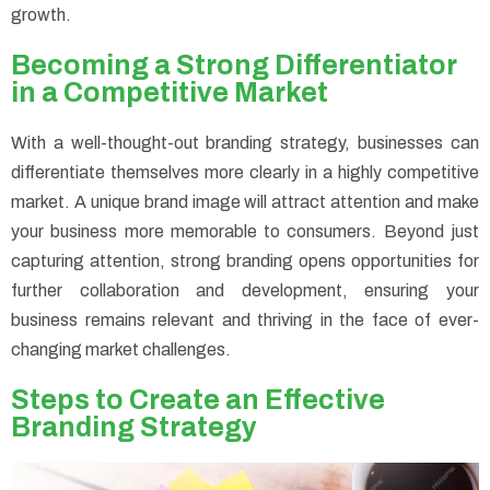
growth.
Becoming a Strong Differentiator
in a Competitive Market
With a well-thought-out branding strategy, businesses can
differentiate themselves more clearly in a highly competitive
market. A unique brand image will attract attention and make
your business more memorable to consumers. Beyond just
capturing attention, strong branding opens opportunities for
further collaboration and development, ensuring your
business remains relevant and thriving in the face of ever-
changing market challenges.
Steps to Create an Effective
Branding Strategy