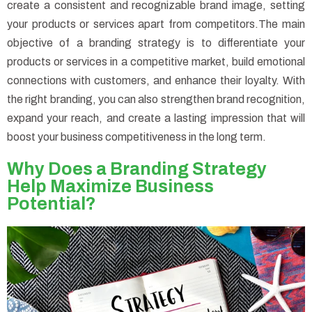
create a consistent and recognizable brand image, setting
your products or services apart from competitors.
The main
objective of a branding strategy is to differentiate your
products or services in a competitive market, build emotional
connections with customers, and enhance their loyalty. With
the right branding, you can also strengthen brand recognition,
expand your reach, and create a lasting impression that will
boost your business competitiveness in the long term.
Why Does a Branding Strategy
Help Maximize Business
Potential?