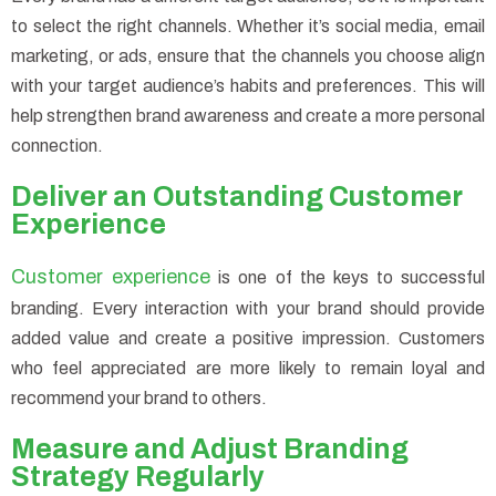
to select the right channels. Whether it’s social media, email
marketing, or ads, ensure that the channels you choose align
with your target audience’s habits and preferences. This will
help strengthen brand awareness and create a more personal
connection.
Deliver an Outstanding Customer
Experience
Customer experience
is one of the keys to successful
branding. Every interaction with your brand should provide
added value and create a positive impression. Customers
who feel appreciated are more likely to remain loyal and
recommend your brand to others.
Measure and Adjust Branding
Strategy Regularly