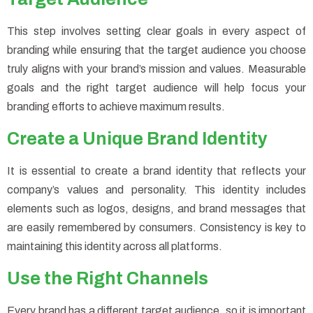
This step involves setting clear goals in every aspect of
branding while ensuring that the target audience you choose
truly aligns with your brand’s mission and values. Measurable
goals and the right target audience will help focus your
branding efforts to achieve maximum results.
Create a Unique Brand Identity
It is essential to create a brand identity that reflects your
company’s values and personality. This identity includes
elements such as logos, designs, and brand messages that
are easily remembered by consumers. Consistency is key to
maintaining this identity across all platforms.
Use the Right Channels
Every brand has a different target audience, so it is important