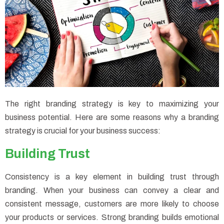
The right branding strategy is key to maximizing your
business potential. Here are some reasons why a branding
strategy is crucial for your business success:
Building Trust
Consistency is a key element in building trust through
branding. When your business can convey a clear and
consistent message, customers are more likely to choose
your products or services. Strong branding builds emotional