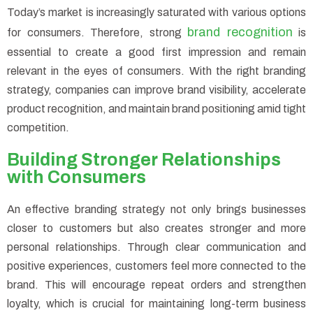
Today’s market is increasingly saturated with various options
brand recognition
for consumers. Therefore, strong
is
essential to create a good first impression and remain
relevant in the eyes of consumers. With the right branding
strategy, companies can improve brand visibility, accelerate
product recognition, and maintain brand positioning amid tight
competition.
Building Stronger Relationships
with Consumers
An effective branding strategy not only brings businesses
closer to customers but also creates stronger and more
personal relationships. Through clear communication and
positive experiences, customers feel more connected to the
brand. This will encourage repeat orders and strengthen
loyalty, which is crucial for maintaining long-term business