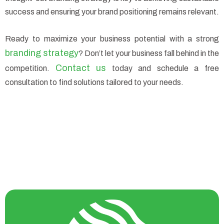
success and ensuring your brand positioning remains relevant.
Ready to maximize your business potential with a strong
branding strategy
? Don’t let your business fall behind in the
Contact us
competition.
today and schedule a free
consultation to find solutions tailored to your needs.