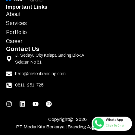
Important Links
About
Services
Portfolio
Career
Contact Us
Jl. Sedayu City Kelapa Gading Blok A
Selatan No 61
hello@melonbranding.com
0811-251-725
Copyright
2026
WhatsApp
Click To Chat
PT Media Kita Berkarya | Branding Agency Jakarta