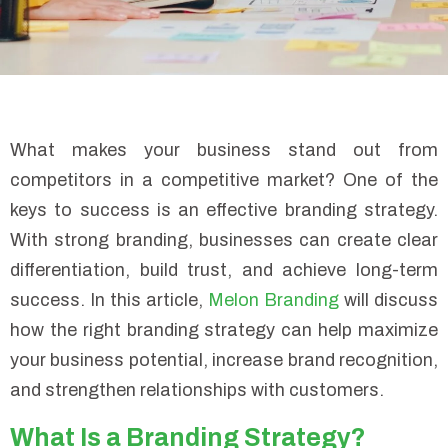
What makes your business stand out from
competitors in a competitive market? One of the
keys to success is an effective branding strategy.
With strong branding, businesses can create clear
differentiation, build trust, and achieve long-term
success. In this article,
Melon Branding
will discuss
how the right branding strategy can help maximize
your business potential, increase brand recognition,
and strengthen relationships with customers.
What Is a Branding Strategy?