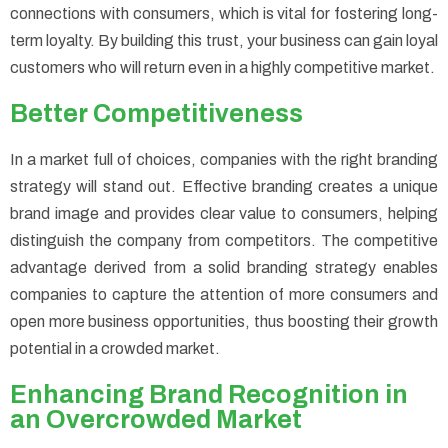
connections with consumers, which is vital for fostering long-
term loyalty. By building this trust, your business can gain loyal
customers who will return even in a highly competitive market.
Better Competitiveness
In a market full of choices, companies with the right branding
strategy will stand out. Effective branding creates a unique
brand image and provides clear value to consumers, helping
distinguish the company from competitors. The competitive
advantage derived from a solid branding strategy enables
companies to capture the attention of more consumers and
open more business opportunities, thus boosting their growth
potential in a crowded market.
Enhancing Brand Recognition in
an Overcrowded Market