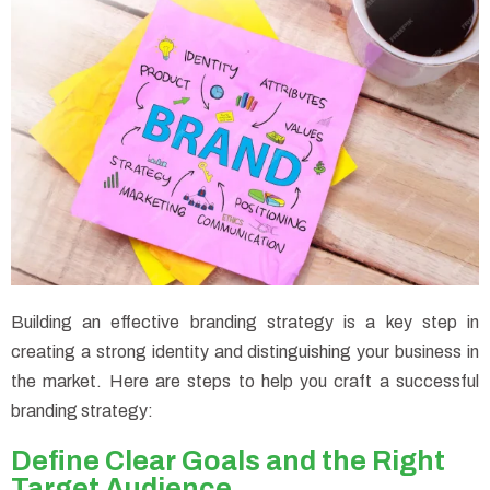
Building an effective branding strategy is a key step in
creating a strong identity and distinguishing your business in
the market. Here are steps to help you craft a successful
branding strategy:
Define Clear Goals and the Right
Target Audience