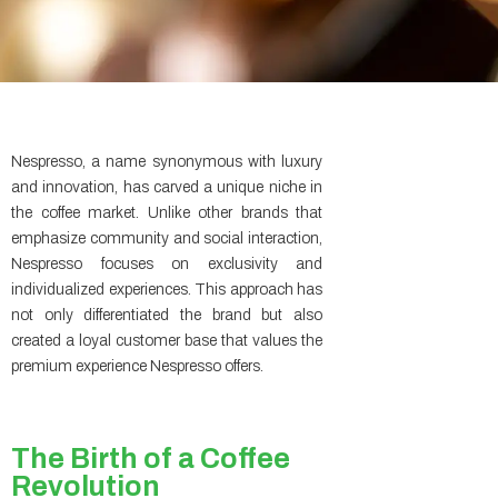
Nespresso, a name synonymous with luxury
and innovation, has carved a unique niche in
the coffee market. Unlike other brands that
emphasize community and social interaction,
Nespresso focuses on exclusivity and
individualized experiences. This approach has
not only differentiated the brand but also
created a loyal customer base that values the
premium experience Nespresso offers.
The Birth of a Coffee
Revolution