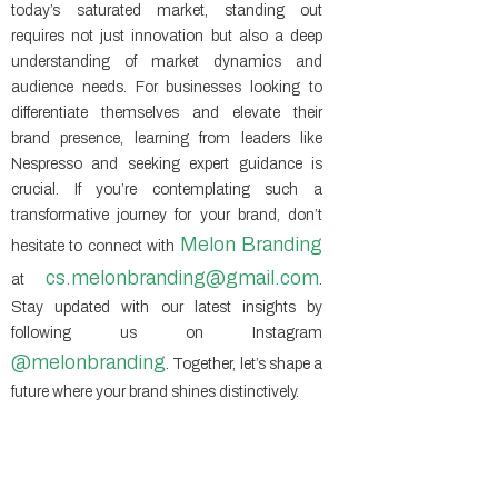
today’s saturated market, standing out
requires not just innovation but also a deep
understanding of market dynamics and
audience needs. For businesses looking to
differentiate themselves and elevate their
brand presence, learning from leaders like
Nespresso and seeking expert guidance is
crucial. If you’re contemplating such a
transformative journey for your brand, don’t
Melon Branding
hesitate to connect with
cs.melonbranding@gmail.com
at
.
Stay updated with our latest insights by
following us on Instagram
@melonbranding
. Together, let’s shape a
future where your brand shines distinctively.