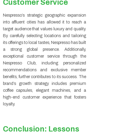
Customer Service
Nespresso’s strategic geographic expansion
into affluent cities has allowed it to reach a
target audience that values luxury and quality.
By carefully selecting locations and tailoring
its offerings to local tastes, Nespresso has built
a strong global presence. Additionally,
exceptional customer service through the
Nespresso Club, including personalized
recommendations and exclusive member
benefits, further contributes to its success. The
brand’s growth strategy includes premium
coffee capsules, elegant machines, and a
high-end customer experience that fosters
loyalty.
Conclusion: Lessons