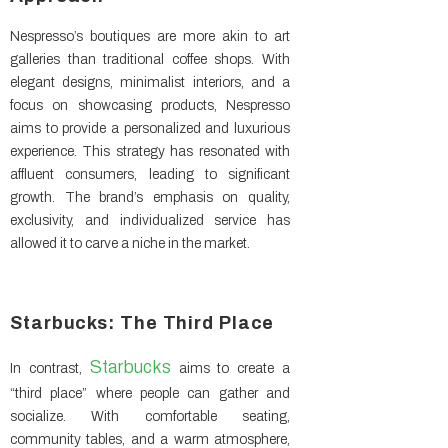
Nespresso’s boutiques are more akin to art
galleries than traditional coffee shops. With
elegant designs, minimalist interiors, and a
focus on showcasing products, Nespresso
aims to provide a personalized and luxurious
experience. This strategy has resonated with
affluent consumers, leading to significant
growth. The brand’s emphasis on quality,
exclusivity, and individualized service has
allowed it to carve a niche in the market.
Starbucks: The Third Place
Starbucks
In contrast,
aims to create a
“third place” where people can gather and
socialize. With comfortable seating,
community tables, and a warm atmosphere,