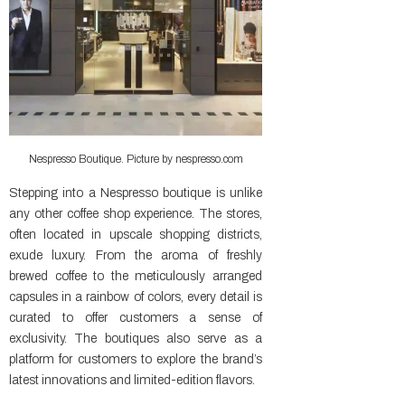
Nespresso Boutique. Picture by nespresso.com
Stepping into a Nespresso boutique is unlike
any other coffee shop experience. The stores,
often located in upscale shopping districts,
exude luxury. From the aroma of freshly
brewed coffee to the meticulously arranged
capsules in a rainbow of colors, every detail is
curated to offer customers a sense of
exclusivity. The boutiques also serve as a
platform for customers to explore the brand’s
latest innovations and limited-edition flavors.