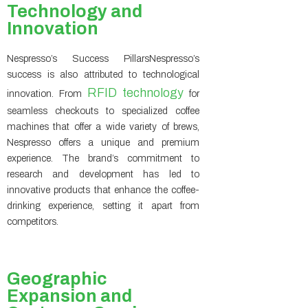
Technology and
Innovation
Nespresso’s Success PillarsNespresso’s
success is also attributed to technological
RFID technology
innovation. From
for
seamless checkouts to specialized coffee
machines that offer a wide variety of brews,
Nespresso offers a unique and premium
experience. The brand’s commitment to
research and development has led to
innovative products that enhance the coffee-
drinking experience, setting it apart from
competitors.
Geographic
Expansion and