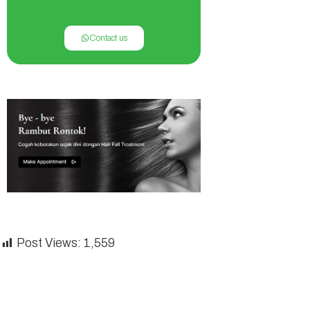
Contact us
Post Views:
1,559