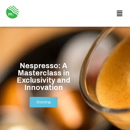
Nespresso: A
Masterclass in
Exclusivity and
Innovation
Branding