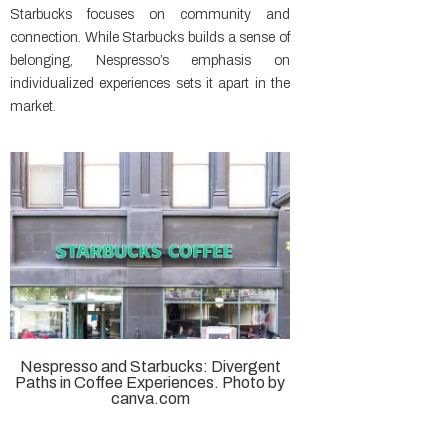
Starbucks focuses on community and
connection. While Starbucks builds a sense of
belonging, Nespresso’s emphasis on
individualized experiences sets it apart in the
market.
Nespresso and Starbucks: Divergent
Paths in Coffee Experiences. Photo by
canva.com