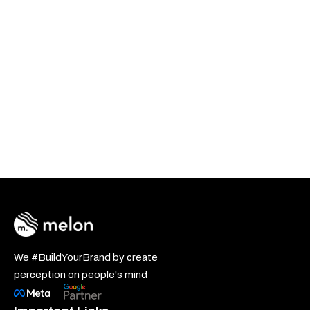
We #BuildYourBrand by create
perception on people's mind