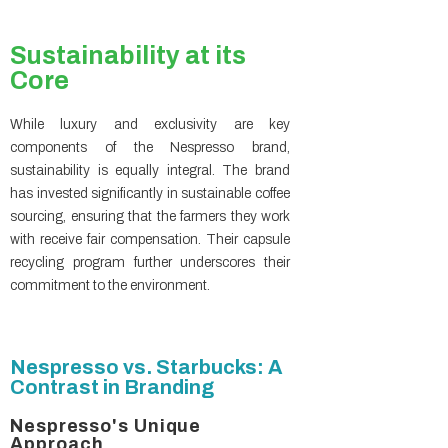
Sustainability at its
Core
While luxury and exclusivity are key
components of the Nespresso brand,
sustainability is equally integral. The brand
has invested significantly in sustainable coffee
sourcing, ensuring that the farmers they work
with receive fair compensation. Their capsule
recycling program further underscores their
commitment to the environment.
Nespresso vs. Starbucks: A
Contrast in Branding
Nespresso's Unique
Approach