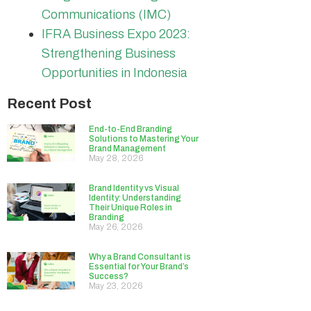
Communications (IMC)
IFRA Business Expo 2023:
Strengthening Business
Opportunities in Indonesia
Recent Post
End-to-End Branding
Solutions to Mastering Your
Brand Management
May 28, 2026
Brand Identity vs Visual
Identity: Understanding
Their Unique Roles in
Branding
May 26, 2026
Why a Brand Consultant is
Essential for Your Brand’s
Success?
May 23, 2026