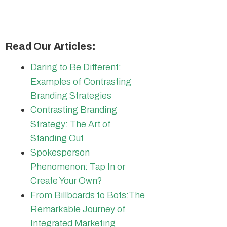
Read Our Articles:
Daring to Be Different:
Examples of Contrasting
Branding Strategies
Contrasting Branding
Strategy: The Art of
Standing Out
Spokesperson
Phenomenon: Tap In or
Create Your Own?
From Billboards to Bots:The
Remarkable Journey of
Integrated Marketing