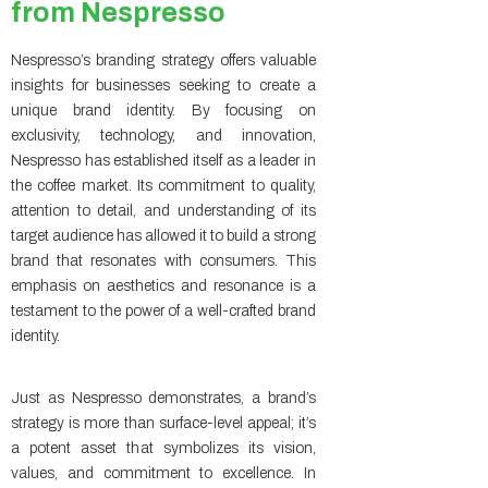
from Nespresso
Nespresso’s branding strategy offers valuable
insights for businesses seeking to create a
unique brand identity. By focusing on
exclusivity, technology, and innovation,
Nespresso has established itself as a leader in
the coffee market. Its commitment to quality,
attention to detail, and understanding of its
target audience has allowed it to build a strong
brand that resonates with consumers. This
emphasis on aesthetics and resonance is a
testament to the power of a well-crafted brand
identity.
Just as Nespresso demonstrates, a brand’s
strategy is more than surface-level appeal; it’s
a potent asset that symbolizes its vision,
values, and commitment to excellence. In