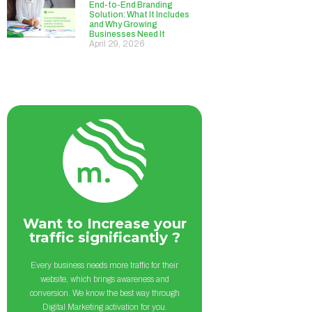
End-to-End Branding
Solution: What It Includes
and Why Growing
Businesses Need It
April 29, 2026
Want to Increase your
traffic significantly ?
Every business needs more traffic for their
website, which brings awareness and
conversion. We know the best way through
Digital Marketing activation for you.