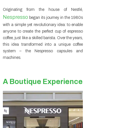
Originating from the house of Nestlé,
Nespresso
began its journey in the 1980s
with a simple yet revolutionary idea: to enable
anyone to create the perfect cup of espresso
coffee, just like a skilled barista. Over the years,
this idea transformed into a unique coffee
system – the Nespresso capsules and
machines.
A Boutique Experience