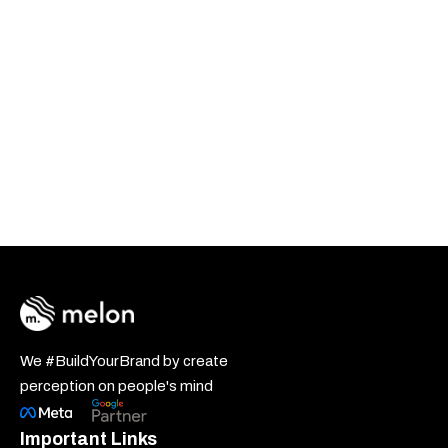
We #BuildYourBrand by create
perception on people's mind
Important Links