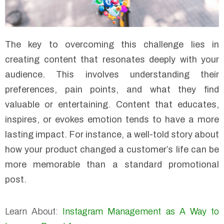
The key to overcoming this challenge lies in
creating content that resonates deeply with your
audience. This involves understanding their
preferences, pain points, and what they find
valuable or entertaining. Content that educates,
inspires, or evokes emotion tends to have a more
lasting impact. For instance, a well-told story about
how your product changed a customer’s life can be
more memorable than a standard promotional
post.
Learn About:
Instagram Management as A Way to