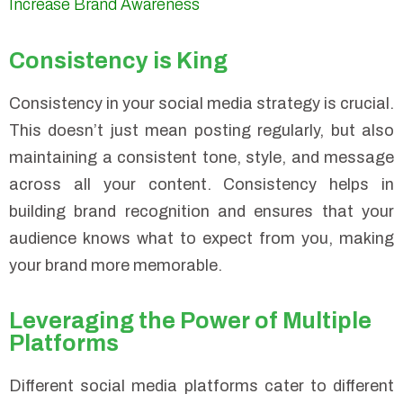
Increase Brand Awareness
Consistency is King
Consistency in your social media strategy is crucial.
This doesn’t just mean posting regularly, but also
maintaining a consistent tone, style, and message
across all your content. Consistency helps in
building brand recognition and ensures that your
audience knows what to expect from you, making
your brand more memorable.
Leveraging the Power of Multiple
Platforms
Different social media platforms cater to different