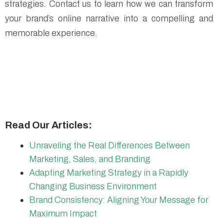
strategies. Contact us to learn how we can transform
your brand’s online narrative into a compelling and
memorable experience.
Read Our Articles:
Unraveling the Real Differences Between
Marketing, Sales, and Branding
Adapting Marketing Strategy in a Rapidly
Changing Business Environment
Brand Consistency: Aligning Your Message for
Maximum Impact