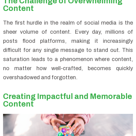
The Challenge of Overwhelming
Content
The first hurdle in the realm of social media is the
sheer volume of content. Every day, millions of
posts flood platforms, making it increasingly
difficult for any single message to stand out. This
saturation leads to a phenomenon where content,
no matter how well-crafted, becomes quickly
overshadowed and forgotten.
Creating Impactful and Memorable
Content