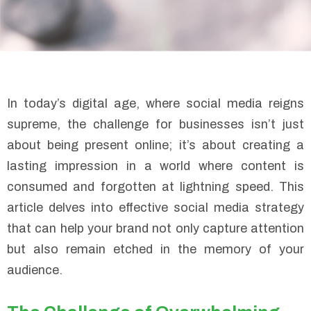
In today’s digital age, where social media reigns
supreme, the challenge for businesses isn’t just
about being present online; it’s about creating a
lasting impression in a world where content is
consumed and forgotten at lightning speed. This
article delves into effective social media strategy
that can help your brand not only capture attention
but also remain etched in the memory of your
audience.