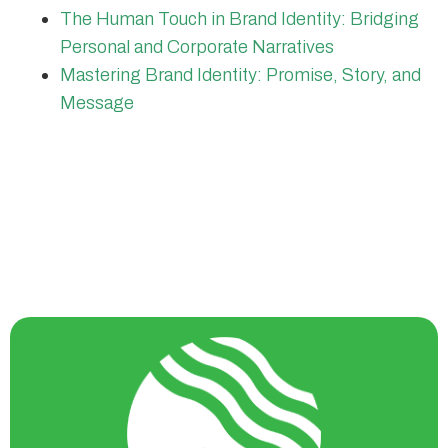
The Human Touch in Brand Identity: Bridging
Personal and Corporate Narratives
Mastering Brand Identity: Promise, Story, and
Message