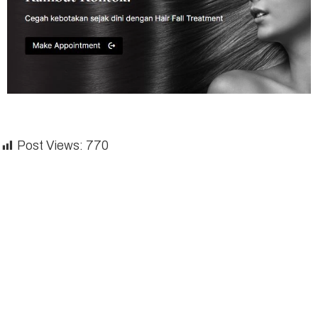
Post Views:
770