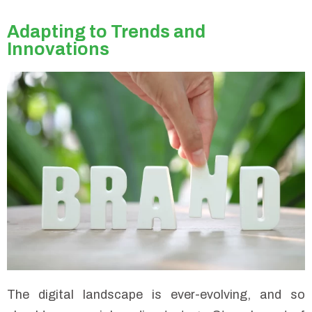
Adapting to Trends and
Innovations
The digital landscape is ever-evolving, and so