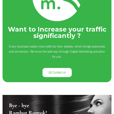
Want to Increase your traffic
significantly ?
Every business needs more traffic for their website, which brings awareness
and conversion. We know the best way through Digital Marketing activation
for you.
Contact us