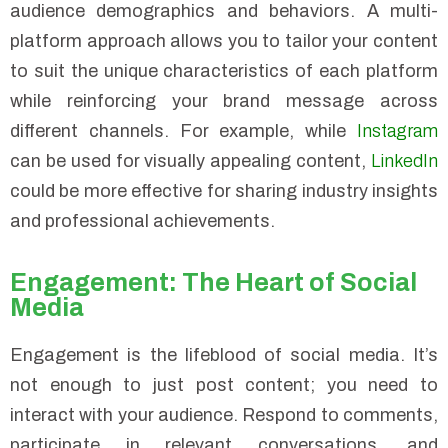
audience demographics and behaviors. A multi-
platform approach allows you to tailor your content
to suit the unique characteristics of each platform
while reinforcing your brand message across
different channels. For example, while
Instagram
can be used for visually appealing content,
LinkedIn
could be more effective for sharing industry insights
and professional achievements.
Engagement: The Heart of Social
Media
Engagement is the lifeblood of social media. It’s
not enough to just post content; you need to
interact with your audience. Respond to comments,
participate in relevant conversations, and