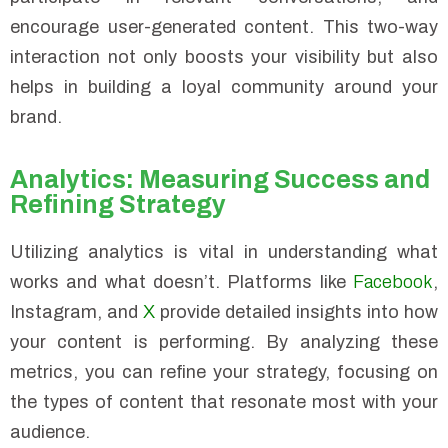
encourage user-generated content. This two-way
interaction not only boosts your visibility but also
helps in building a loyal community around your
brand.
Analytics: Measuring Success and
Refining Strategy
Utilizing analytics is vital in understanding what
works and what doesn’t. Platforms like
Facebook
,
Instagram, and
X
provide detailed insights into how
your content is performing. By analyzing these
metrics, you can refine your strategy, focusing on
the types of content that resonate most with your
audience.