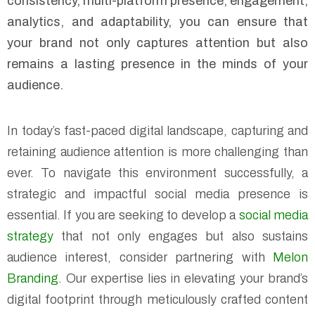
consistency, multi-platform presence, engagement,
analytics, and adaptability, you can ensure that
your brand not only captures attention but also
remains a lasting presence in the minds of your
audience.
In today’s fast-paced digital landscape, capturing and
retaining audience attention is more challenging than
ever. To navigate this environment successfully, a
strategic and impactful social media presence is
essential. If you are seeking to develop a
social media
strategy
that not only engages but also sustains
audience interest, consider partnering with
Melon
Branding
. Our expertise lies in elevating your brand’s
digital footprint through meticulously crafted content