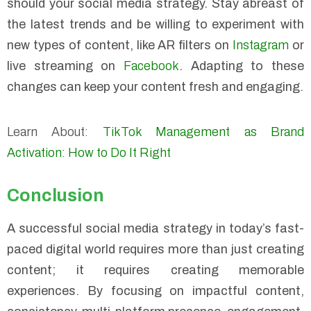
should your social media strategy. Stay abreast of
the latest trends and be willing to experiment with
new types of content, like AR filters on
Instagram
or
live streaming on
Facebook
. Adapting to these
changes can keep your content fresh and engaging.
Learn About:
TikTok Management as Brand
Activation: How to Do It Right
Conclusion
A successful social media strategy in today’s fast-
paced digital world requires more than just creating
content; it requires creating memorable
experiences. By focusing on impactful content,