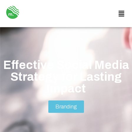
Effective Social Media
Strategy for Lasting
Impact
Branding