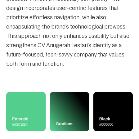
design incorporates user-centric features that
prioritize effortless navigation, while also
encapsulating the brand’s technological prowess.
This approach not only enhances usability but also
strengthens CV Anugerah Lestari’s identity as a
future-focused, tech-savvy company that values
both form and function.