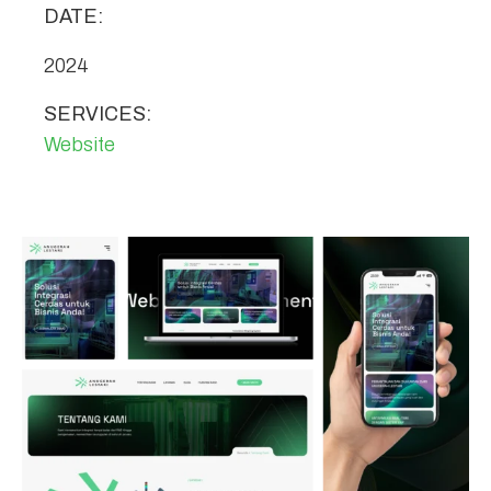
DATE:
2024
SERVICES:
Website