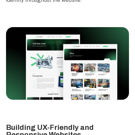
identity throughout the website.
Building UX-Friendly and
Responsive Websites