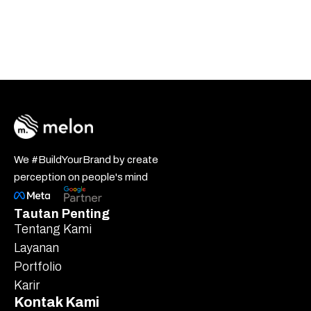
We #BuildYourBrand by create
perception on people's mind
Tautan Penting
Tentang Kami
Layanan
Portfolio
Karir
Kontak Kami