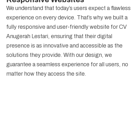
We understand that today’s users expect a flawless
experience on every device. That’s why we built a
fully responsive and user-friendly website for CV
Anugerah Lestari, ensuring that their digital
presence is as innovative and accessible as the
solutions they provide. With our design, we
guarantee a seamless experience for all users, no
matter how they access the site.