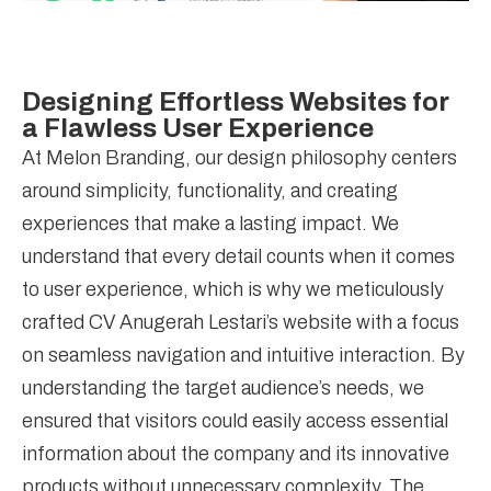
Designing Effortless Websites for
a Flawless User Experience
At Melon Branding, our design philosophy centers
around simplicity, functionality, and creating
experiences that make a lasting impact. We
understand that every detail counts when it comes
to user experience, which is why we meticulously
crafted CV Anugerah Lestari’s website with a focus
on seamless navigation and intuitive interaction. By
understanding the target audience’s needs, we
ensured that visitors could easily access essential
information about the company and its innovative
products without unnecessary complexity. The