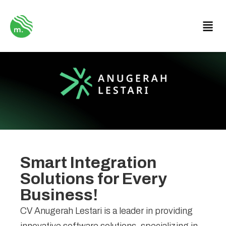
Smart Integration
Solutions for Every
Business!
CV Anugerah Lestari is a leader in providing