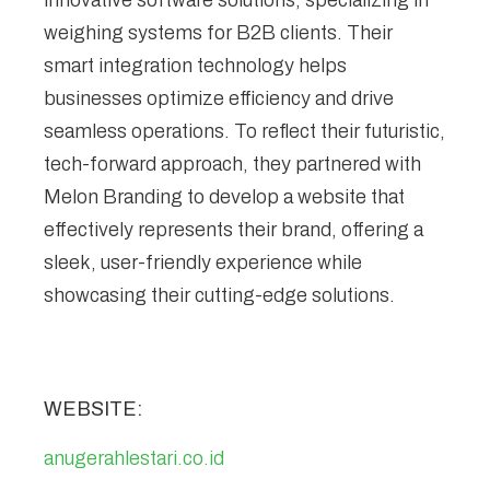
innovative software solutions, specializing in
weighing systems for B2B clients. Their
smart integration technology helps
businesses optimize efficiency and drive
seamless operations. To reflect their futuristic,
tech-forward approach, they partnered with
Melon Branding to develop a website that
effectively represents their brand, offering a
sleek, user-friendly experience while
showcasing their cutting-edge solutions.
WEBSITE:
anugerahlestari.co.id