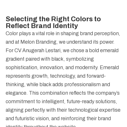
Selecting the Right Colors to
Reflect Brand Identity
Color plays a vital role in shaping brand perception,
and at Melon Branding, we understand its power.
For CV Anugerah Lestari, we chose a bold emerald
gradient paired with black, symbolizing
sophistication, innovation, and modernity. Emerald
represents growth, technology, and forward-
thinking, while black adds professionalism and
elegance. This combination reflects the company’s
commitment to intelligent, future-ready solutions,
aligning perfectly with their technological expertise
and futuristic vision, and reinforcing their brand