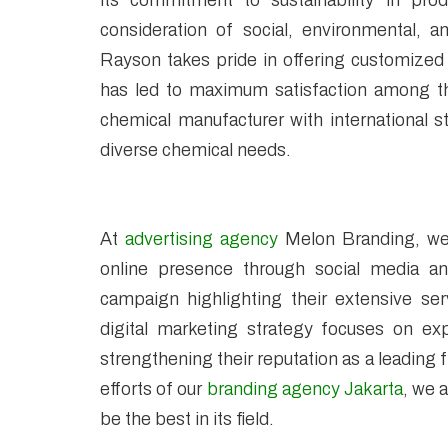
its commitment to sustainability in prod
consideration of social, environmental, 
Rayson takes pride in offering customized
has led to maximum satisfaction among thei
chemical manufacturer with international s
diverse chemical needs.
At
advertising agency
Melon Branding, we 
online presence through social media an
campaign highlighting their extensive ser
digital marketing strategy focuses on exp
strengthening their reputation as a leading
efforts of our
branding agency Jakarta
, we 
be the best in its field.