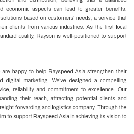
uction and distribution, believing that a balanced
and economic aspects can lead to greater benefits.
 solutions based on customers’ needs, a service that
r clients from various industries. As the first local
tandard quality, Rayson is well-positioned to support
are happy to help Rayspeed Asia strengthen their
d digital marketing. We’ve designed a compelling
vice, reliability and commitment to excellence. Our
anding their reach, attracting potential clients and
 freight forwarding and logistics company. Through the
aim to support Rayspeed Asia in achieving its vision to