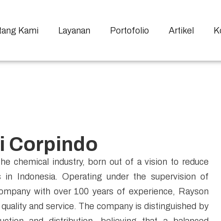
tang Kami
Layanan
Portofolio
Artikel
K
i Corpindo
he chemical industry, born out of a vision to reduce
in Indonesia. Operating under the supervision of
mpany with over 100 years of experience, Rayson
t quality and service. The company is distinguished by