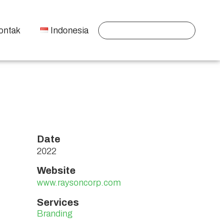
ontak
Indonesia
Date
2022
Website
www.raysoncorp.com
Services
Branding