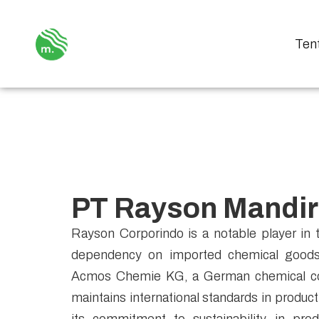
Ten
PT Rayson Mandir
Rayson Corporindo is a notable player in t
dependency on imported chemical goods 
Acmos Chemie KG, a German chemical co
maintains international standards in produc