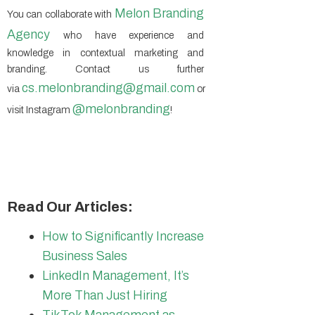
Melon Branding
You can collaborate with
Agency
who have experience and
knowledge in contextual marketing and
branding. Contact us further
cs.
melonbranding
@gmail.com
via
or
@
melonbranding
visit Instagram
!
Read Our Articles:
How to Significantly Increase
Business Sales
LinkedIn Management, It’s
More Than Just Hiring