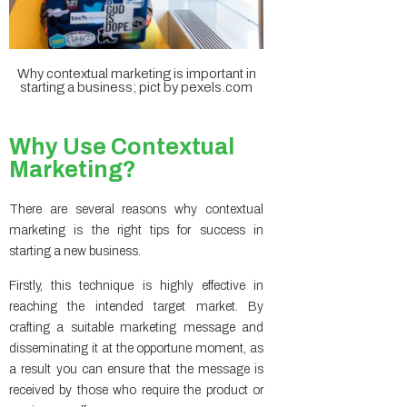
Why contextual marketing is important in
starting a business; pict by pexels.com
Why Use Contextual
Marketing?
There are several reasons why contextual
marketing is the right tips for success in
starting a new business.
Firstly, this technique is highly effective in
reaching the intended target market. By
crafting a suitable marketing message and
disseminating it at the opportune moment, as
a result you can ensure that the message is
received by those who require the product or