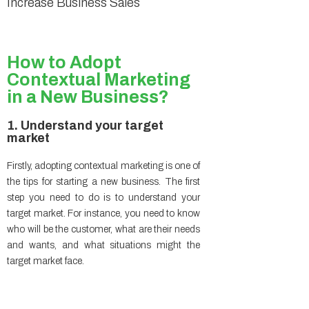
Increase Business Sales
How to Adopt
Contextual Marketing
in a New Business?
1. Understand your target
market
Firstly, adopting contextual marketing is one of
the tips for starting a new business. The first
step you need to do is to understand your
target market. For instance, you need to know
who will be the customer, what are their needs
and wants, and what situations might the
target market face.