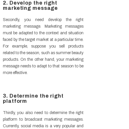
2. Develop the right
marketing message
Secondly, you need develop the right
marketing message. Marketing messages
must be adapted to the context and situation
faced by the target market at a particular time.
For example, suppose you sell products
related to the season, such as summer beauty
products. On the other hand, your marketing
message needs to adapt to that season to be
more effective.
3. Determine the right
platform
Thirdly, you also need to determine the right
platform to broadcast marketing messages.
Currently, social media is a very popular and