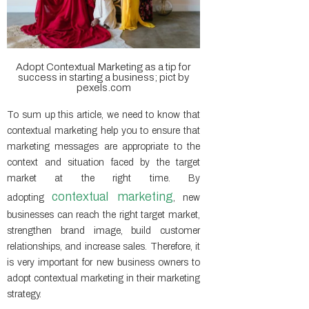
Adopt Contextual Marketing as a tip for
success in starting a business; pict by
pexels.com
To sum up this article, we need to know that
contextual marketing help you to ensure that
marketing messages are appropriate to the
context and situation faced by the target
market at the right time. By
contextual marketing
adopting
, new
businesses can reach the right target market,
strengthen brand image, build customer
relationships, and increase sales. Therefore, it
is very important for new business owners to
adopt contextual marketing in their marketing
strategy.