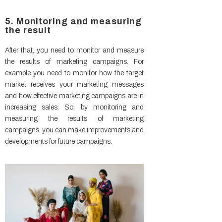
5. Monitoring and measuring
the result
After that, you need to monitor and measure
the results of marketing campaigns. For
example you need to monitor how the target
market receives your marketing messages
and how effective marketing campaigns are in
increasing sales. So, by monitoring and
measuring the results of marketing
campaigns, you can make improvements and
developments for future campaigns.