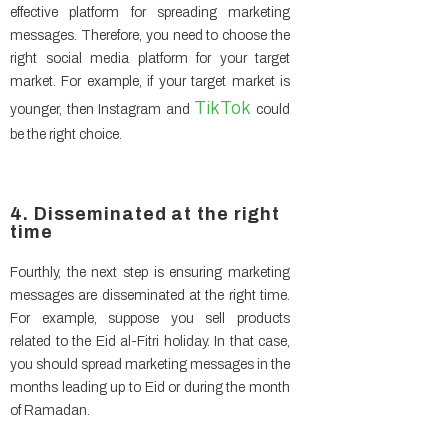
effective platform for spreading marketing
messages. Therefore, you need to choose the
right social media platform for your target
market. For example, if your target market is
TikTok
younger, then Instagram and
could
be the right choice.
4. Disseminated at the right
time
Fourthly, the next step is ensuring marketing
messages are disseminated at the right time.
For example, suppose you sell products
related to the Eid al-Fitri holiday. In that case,
you should spread marketing messages in the
months leading up to Eid or during the month
of Ramadan.