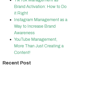
TikTok Management as
Brand Activation: How to Do
it Right
Instagram Management as a
Way to Increase Brand
Awareness
YouTube Management,
More Than Just Creating a
Content!
Recent Post