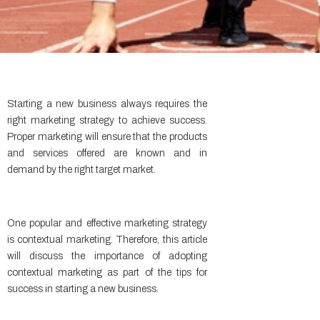
Starting a new business always requires the
right marketing strategy to achieve success.
Proper marketing will ensure that the products
and services offered are known and in
demand by the right target market.
One popular and effective marketing strategy
is contextual marketing. Therefore, this article
will discuss the importance of adopting
contextual marketing as part of the tips for
success in starting a new business.