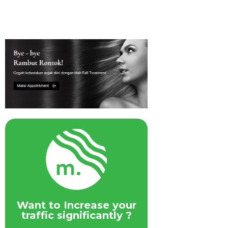
Want to Increase your
traffic significantly ?