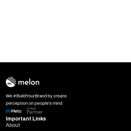
We #BuildYourBrand by create
perception on people's mind
Important Links
About