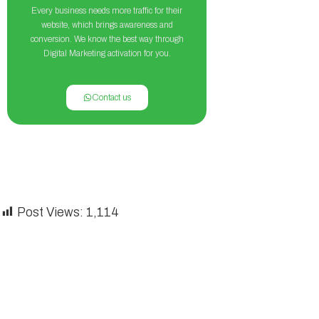
Every business needs more traffic for their
website, which brings awareness and
conversion. We know the best way through
Digital Marketing activation for you.
Contact us
Post Views:
1,114