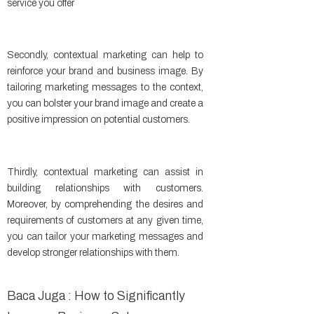
service you offer
Secondly, contextual marketing can help to
reinforce your brand and business image. By
tailoring marketing messages to the context,
you can bolster your brand image and create a
positive impression on potential customers.
Thirdly, contextual marketing can assist in
building relationships with customers.
Moreover, by comprehending the desires and
requirements of customers at any given time,
you can tailor your marketing messages and
develop stronger relationships with them.
Baca Juga : How to Significantly