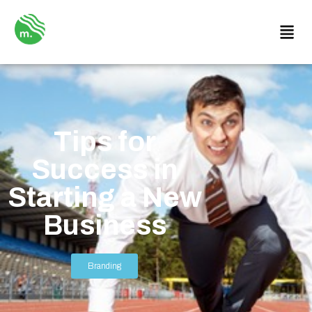
Tips for
Success in
Starting a New
Business
Branding