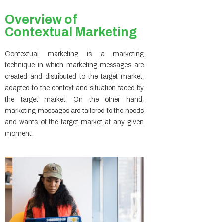
Overview of
Contextual Marketing
Contextual marketing is a marketing
technique in which marketing messages are
created and distributed to the target market,
adapted to the context and situation faced by
the target market. On the other hand,
marketing messages are tailored to the needs
and wants of the target market at any given
moment.