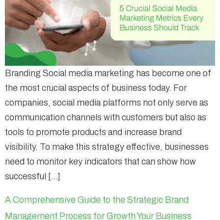
Branding Social media marketing has become one of
the most crucial aspects of business today. For
companies, social media platforms not only serve as
communication channels with customers but also as
tools to promote products and increase brand
visibility. To make this strategy effective, businesses
need to monitor key indicators that can show how
successful […]
A Comprehensive Guide to the Strategic Brand
Management Process for Growth Your Business