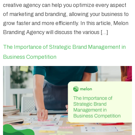
creative agency can help you optimize every aspect
of marketing and branding, allowing your business to
grow faster and more efficiently. In this article, Melon
Branding Agency will discuss the various […]
The Importance of Strategic Brand Management in
Business Competition