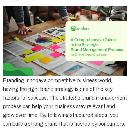
Branding In today’s competitive business world,
having the right brand strategy is one of the key
factors for success. The strategic brand management
process can help your business stay relevant and
grow over time. By following structured steps, you
can build a strong brand that is trusted by consumers.