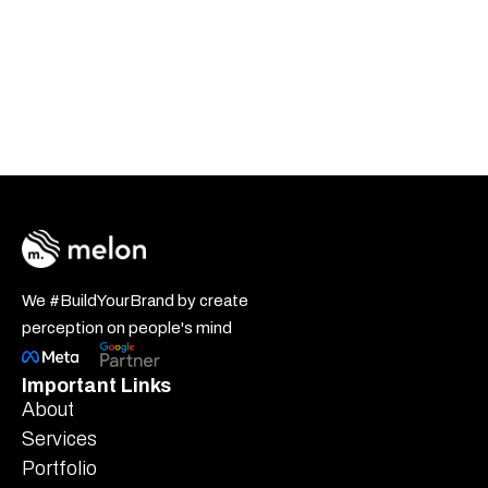
We #BuildYourBrand by create
perception on people's mind
Important Links
About
Services
Portfolio