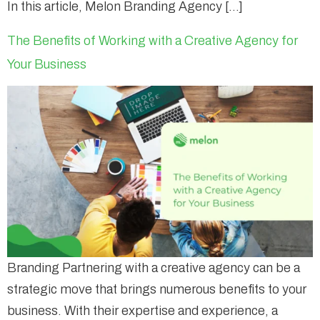
In this article, Melon Branding Agency […]
The Benefits of Working with a Creative Agency for
Your Business
Branding Partnering with a creative agency can be a
strategic move that brings numerous benefits to your
business. With their expertise and experience, a