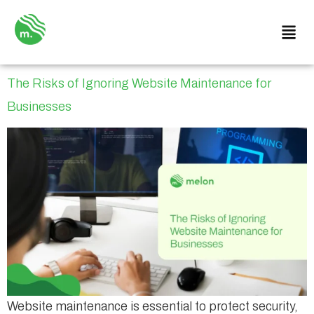
The Risks of Ignoring Website Maintenance for
Businesses
Website maintenance is essential to protect security,