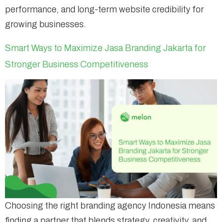
performance, and long-term website credibility for
growing businesses.
Smart Ways to Maximize Jasa Branding Jakarta for
Stronger Business Competitiveness
Choosing the right branding agency Indonesia means
finding a partner that blends strategy, creativity, and