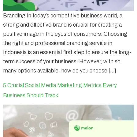
Branding In today’s competitive business world, a
strong and effective brand is crucial for creating a
positive image in the eyes of consumers. Choosing
the right and professional branding service in
Indonesia is an essential first step to ensure the long-
term success of your business. However, with so
many options available, how do you choose […]
5 Crucial Social Media Marketing Metrics Every
Business Should Track