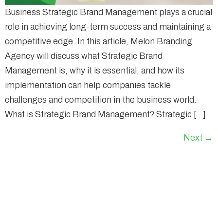
Business Strategic Brand Management plays a crucial
role in achieving long-term success and maintaining a
competitive edge. In this article, Melon Branding
Agency will discuss what Strategic Brand
Management is, why it is essential, and how its
implementation can help companies tackle
challenges and competition in the business world.
What is Strategic Brand Management? Strategic […]
Next
→