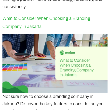
consistency.
What to Consider When Choosing a Branding
Company in Jakarta
Not sure how to choose a branding company in
Jakarta? Discover the key factors to consider so your