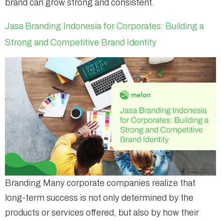
brand can grow strong and consistent.
Jasa Branding Indonesia for Corporates: Building a
Strong and Competitive Brand Identity
Branding Many corporate companies realize that
long-term success is not only determined by the
products or services offered, but also by how their