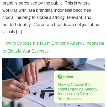
brand is perceived by the public. This is where
working with jasa branding Indonesia becomes
crucial, helping to shape a strong, relevant, and
trusted identity.. Corporate brands are not just about
visuals […]
How to Choose the Right Branding Agency Indonesia
to Elevate Your Business