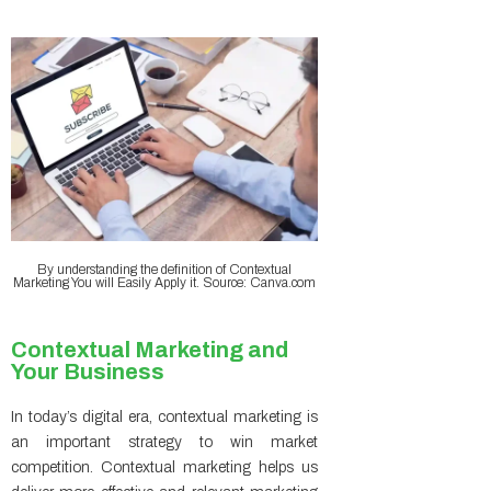
By understanding the definition of Contextual
Marketing You will Easily Apply it. Source: Canva.com
Contextual Marketing and
Your Business
In today’s digital era, contextual marketing is
an important strategy to win market
competition. Contextual marketing helps us