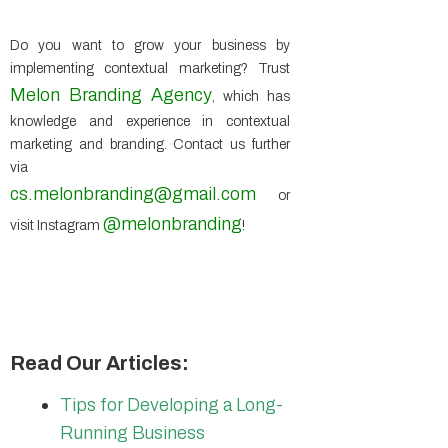
Do you want to grow your business by
implementing contextual marketing? Trust
Melon Branding Agency
, which has
knowledge and experience in contextual
marketing and branding. Contact us further
via
cs.melonbranding@gmail.com
or
@melonbranding
visit Instagram
!
Read Our Articles:
Tips for Developing a Long-
Running Business