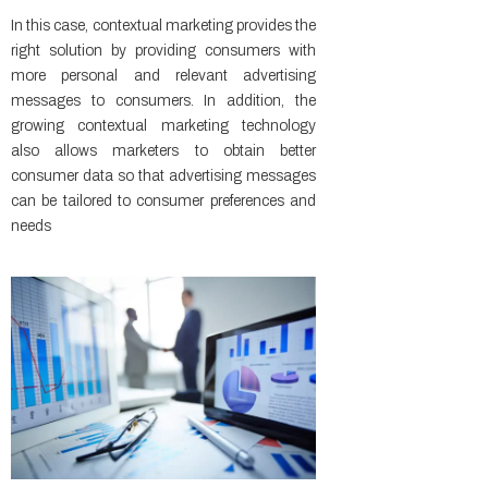
In this case, contextual marketing provides the
right solution by providing consumers with
more personal and relevant advertising
messages to consumers. In addition, the
growing contextual marketing technology
also allows marketers to obtain better
consumer data so that advertising messages
can be tailored to consumer preferences and
needs