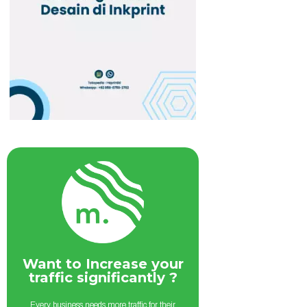
Want to Increase your
traffic significantly ?
Every business needs more traffic for their