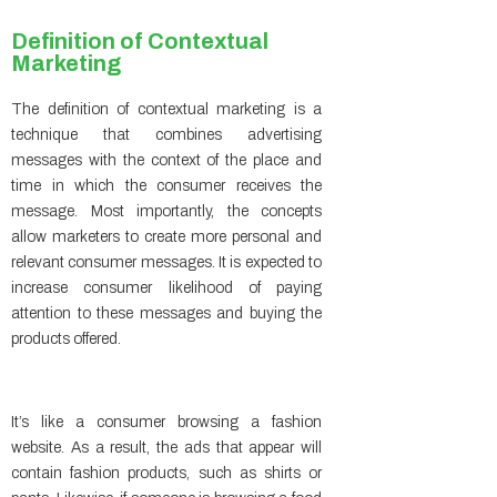
Definition of Contextual
Marketing
The definition of contextual marketing is a
technique that combines advertising
messages with the context of the place and
time in which the consumer receives the
message. Most importantly, the concepts
allow marketers to create more personal and
relevant consumer messages. It is expected to
increase consumer likelihood of paying
attention to these messages and buying the
products offered.
It’s like a consumer browsing a fashion
website. As a result, the ads that appear will
contain fashion products, such as shirts or