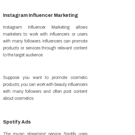
Instagram Influencer Marketing
Instagram Influencer Marketing allows
marketers to work with influencers or users
with many followers. Influencers can promote
products or services through relevant content
to the target audience.
Suppose you want to promote cosmetic
products; you can work with beauty influencers
with many followers and often post content
about cosmetics.
Spotify Ads
The music streaming service Spotify uses