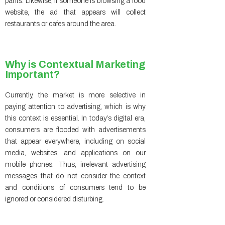
pants. Likewise, if someone is browsing a food
website, the ad that appears will collect
restaurants or cafes around the area.
Why is Contextual Marketing
Important?
Currently, the market is more selective in
paying attention to advertising, which is why
this context is essential. In today’s digital era,
consumers are flooded with advertisements
that appear everywhere, including on social
media, websites, and applications on our
mobile phones. Thus, irrelevant advertising
messages that do not consider the context
and conditions of consumers tend to be
ignored or considered disturbing.