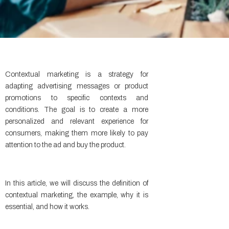
Contextual marketing is a strategy for
adapting advertising messages or product
promotions to specific contexts and
conditions. The goal is to create a more
personalized and relevant experience for
consumers, making them more likely to pay
attention to the ad and buy the product.
In this article, we will discuss the definition of
contextual marketing, the example, why it is
essential, and how it works.