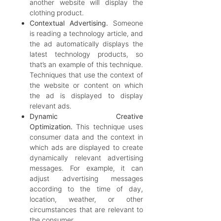
another website will display the
clothing product.
Contextual Advertising.
Someone
is reading a technology article, and
the ad automatically displays the
latest technology products, so
that’s an example of this technique.
Techniques that use the context of
the website or content on which
the ad is displayed to display
relevant ads.
Dynamic Creative
Optimization.
This technique uses
consumer data and the context in
which ads are displayed to create
dynamically relevant advertising
messages. For example, it can
adjust advertising messages
according to the time of day,
location, weather, or other
circumstances that are relevant to
the consumer.