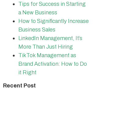
Tips for Success in Starting
a New Business
How to Significantly Increase
Business Sales
LinkedIn Management, It’s
More Than Just Hiring
TikTok Management as
Brand Activation: How to Do
it Right
Recent Post