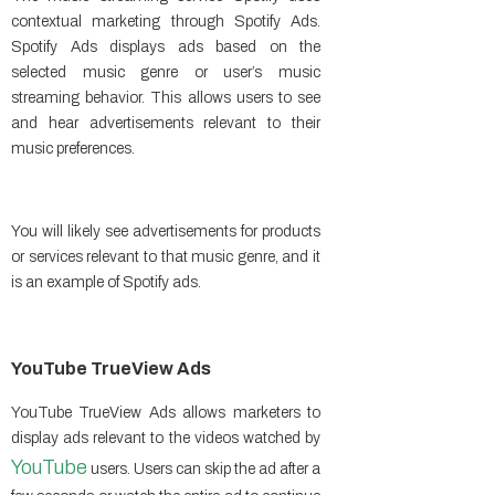
contextual marketing through Spotify Ads.
Spotify Ads displays ads based on the
selected music genre or user’s music
streaming behavior. This allows users to see
and hear advertisements relevant to their
music preferences.
You will likely see advertisements for products
or services relevant to that music genre, and it
is an example of Spotify ads.
YouTube TrueView Ads
YouTube TrueView Ads allows marketers to
display ads relevant to the videos watched by
YouTube
users. Users can skip the ad after a