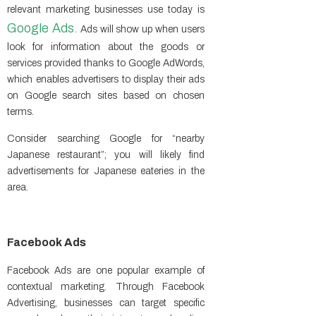
relevant marketing businesses use today is
Google Ads
.
Ads will show up when users
look for information about the goods or
services provided thanks to Google AdWords,
which enables advertisers to display their ads
on Google search sites based on chosen
terms.
Consider searching Google for “nearby
Japanese restaurant”; you will likely find
advertisements for Japanese eateries in the
area.
Facebook Ads
Facebook Ads are one popular example of
contextual marketing. Through Facebook
Advertising, businesses can target specific