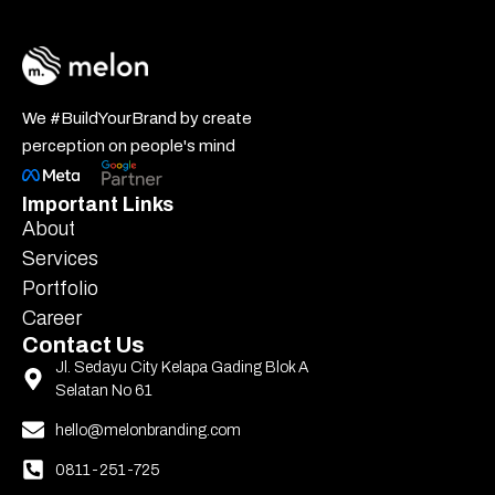
We #BuildYourBrand by create
perception on people's mind
Important Links
About
Services
Portfolio
Career
Contact Us
Jl. Sedayu City Kelapa Gading Blok A
Selatan No 61
hello@melonbranding.com
0811-251-725