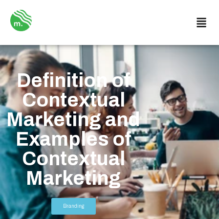
Definition of
Contextual
Marketing and
Examples of
Contextual
Marketing
Branding