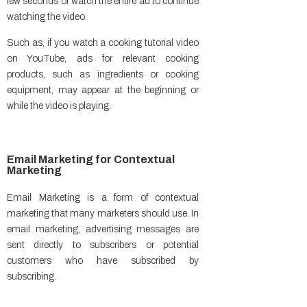
few seconds or watch the entire ad to continue
watching the video.
Such as, if you watch a cooking tutorial video
on YouTube, ads for relevant cooking
products, such as ingredients or cooking
equipment, may appear at the beginning or
while the video is playing.
Email Marketing for Contextual
Marketing
Email Marketing is a form of contextual
marketing that many marketers should use. In
email marketing, advertising messages are
sent directly to subscribers or potential
customers who have subscribed by
subscribing.