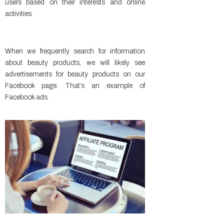
users based on their interests and online
activities.
When we frequently search for information
about beauty products, we will likely see
advertisements for beauty products on our
Facebook page. That’s an example of
Facebook ads.