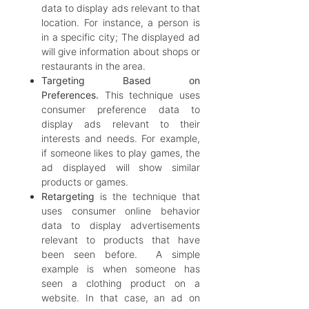
data to display ads relevant to that
location. For instance, a person is
in a specific city; The displayed ad
will give information about shops or
restaurants in the area.
Targeting Based on
Preferences.
This technique uses
consumer preference data to
display ads relevant to their
interests and needs. For example,
if someone likes to play games, the
ad displayed will show similar
products or games.
Retargeting
is the technique that
uses consumer online behavior
data to display advertisements
relevant to products that have
been seen before. A simple
example is when someone has
seen a clothing product on a
website. In that case, an ad on