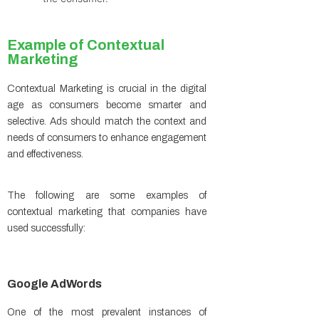
Example of Contextual
Marketing
Contextual Marketing is crucial in the digital
age as consumers become smarter and
selective. Ads should match the context and
needs of consumers to enhance engagement
and effectiveness.
The following are some examples of
contextual marketing that companies have
used successfully:
Google AdWords
One of the most prevalent instances of