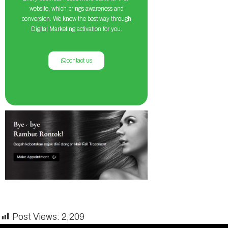
website, which brings awareness and
conversion. We know the best way through
Digital Marketing activation for you.
contact us
Post Views:
2,209