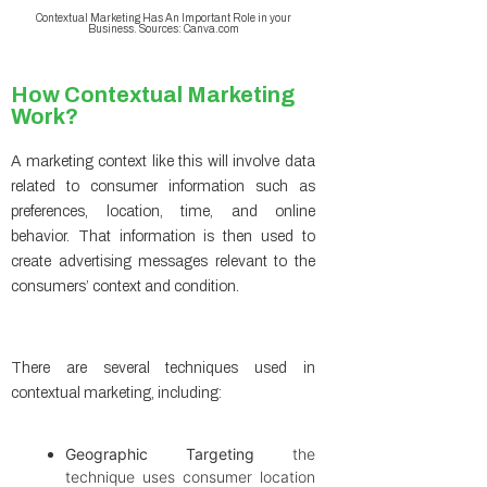
Contextual Marketing Has An Important Role in your
Business. Sources: Canva.com
How Contextual Marketing
Work?
A marketing context like this will involve data
related to consumer information such as
preferences, location, time, and online
behavior. That information is then used to
create advertising messages relevant to the
consumers’ context and condition.
There are several techniques used in
contextual marketing, including:
Geographic Targeting
the
technique uses consumer location