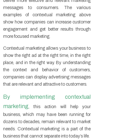
deliver more effective and relevant marketing
messages to consumers. The various
examples of contextual marketing above
show how companies can increase customer
engagement and get better results through
more focused marketing.
Contextual marketing allows your business to
show the right ad at the right time, in the right
place, and in the right way. By understanding
the context and behavior of customers,
companies can display advertising messages
that are relevant and attractive to customers.
By implementing contextual
marketing
, this action will help your
business, which may have been running for
dozens to decades, remain relevant to market
needs. Contextual marketing is a part of the
business that cannot separate into today’s life.