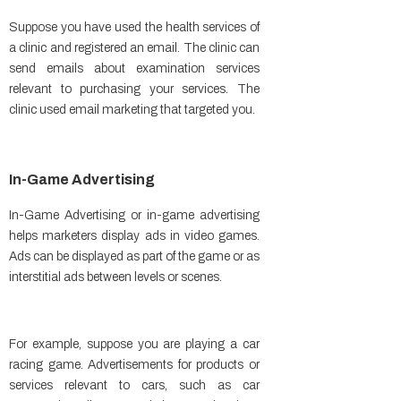
Suppose you have used the health services of
a clinic and registered an email. The clinic can
send emails about examination services
relevant to purchasing your services. The
clinic used email marketing that targeted you.
In-Game Advertising
In-Game Advertising or in-game advertising
helps marketers display ads in video games.
Ads can be displayed as part of the game or as
interstitial ads between levels or scenes.
For example, suppose you are playing a car
racing game. Advertisements for products or
services relevant to cars, such as car