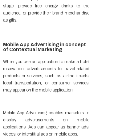
stage, provide free energy drinks to the
audience, or provide their brand merchandise
as gifts.
Mobile App Advertising in concept
of Contextual Marketing​
When you use an application to make a hotel
reservation, advertisements for travel-related
products or services, such as airline tickets,
local transportation, or consumer services,
may appear on the mobile application.
Mobile App Advertising enables marketers to
display advertisements on mobile
applications. Ads can appear as banner ads,
videos, or interstitial ads on mobile apps.