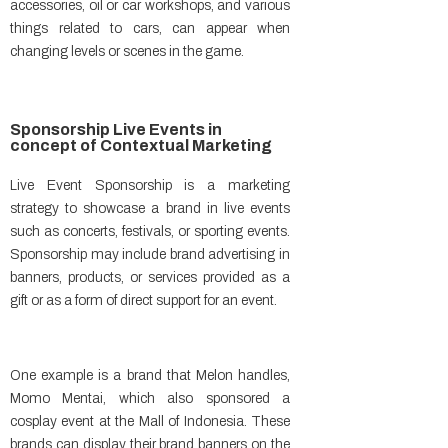
accessories, oil or car workshops, and various
things related to cars, can appear when
changing levels or scenes in the game.
Sponsorship Live Events in
concept of Contextual Marketing
Live Event Sponsorship is a marketing
strategy to showcase a brand in live events
such as concerts, festivals, or sporting events.
Sponsorship may include brand advertising in
banners, products, or services provided as a
gift or as a form of direct support for an event.
One example is a brand that Melon handles,
Momo Mentai, which also sponsored a
cosplay event at the Mall of Indonesia. These
brands can display their brand banners on the