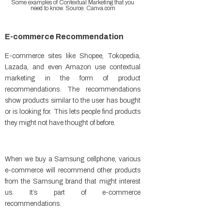
Some examples of Contextual Marketing that you
need to know. Source: Canva.com
E-commerce Recommendation
E-commerce sites like Shopee, Tokopedia,
Lazada, and even Amazon use contextual
marketing in the form of product
recommendations. The recommendations
show products similar to the user has bought
or is looking for. This lets people find products
they might not have thought of before.
When we buy a Samsung cellphone, various
e-commerce will recommend other products
from the Samsung brand that might interest
us. It’s part of e-commerce
recommendations.